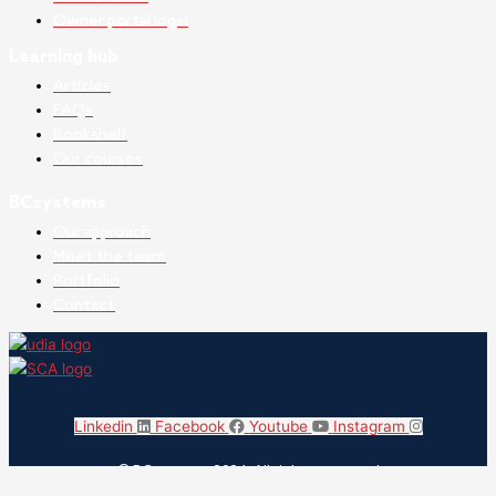
Owner portal login
Learning hub
Articles
FAQs
Bookshelf
Our courses
BCsystems
Our approach
Meet the team
Portfolio
Contact
Linkedin
Facebook
Youtube
Instagram
© BCsystems 2024. All rights reserved