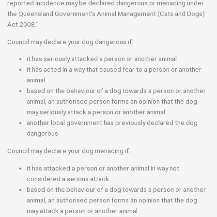
reported incidence may be declared dangerous or menacing under
the Queensland Government’s Animal Management (Cats and Dogs)
Act 2008.’
Council may declare your dog dangerous if:
it has seriously attacked a person or another animal
it has acted in a way that caused fear to a person or another
animal
based on the behaviour of a dog towards a person or another
animal, an authorised person forms an opinion that the dog
may seriously attack a person or another animal
another local government has previously declared the dog
dangerous
Council may declare your dog menacing if:
it has attacked a person or another animal in way not
considered a serious attack
based on the behaviour of a dog towards a person or another
animal, an authorised person forms an opinion that the dog
may attack a person or another animal