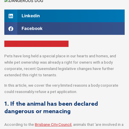
Linkedin
Facebook
Request a body corporate proposal
Pets have long held a special place in our hearts and homes, and
while pet ownership was already a right for owners with a body
corporate, recent Queensland legislative changes have further
extended this right to tenants.
In this article, we cover the very limited reasons a body corporate
could reasonably refuse a pet application.
1. If the animal has been declared
dangerous or menacing
According to the
Brisbane City Council
, animals that ‘are involved in a