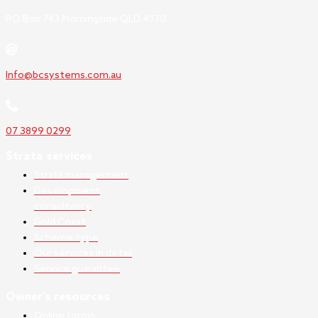
PO Box 743 Morningside QLD 4170
Info@bcsystems.com.au
07 3899 0299
Strata services
Strata management
Development
consultancy
Gold Coast
Scheme type
Our services in detail
Service guarantee
Owner's resources
Online forms