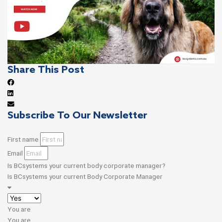
Share This Post
Subscribe To Our Newsletter
First name
Email
Is BCsystems your current body corporate manager?
Is BCsystems your current Body Corporate Manager
You are
You are