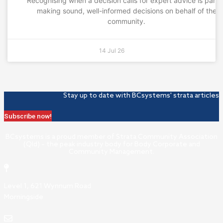
Recognising when a decision calls for expert advice is part 
making sound, well-informed decisions on behalf of the
community.
14 Jul 26
Stay up to date with BCsystems' strata articles
Subscribe now!
BCsystems is a proud member of Strata Community Association
(Qld) – the peak industry body for Body Corporate and
Community Management.
Level 1, 621 Wynnum Road
Morningside