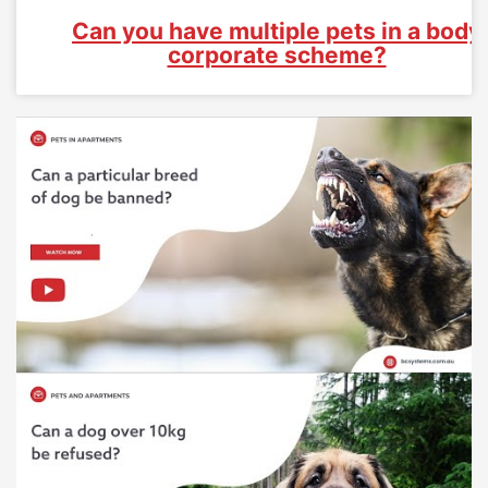
Can you have multiple pets in a body
corporate scheme?