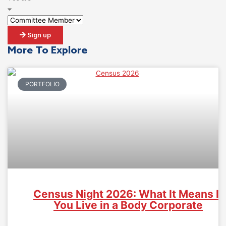
Sign up
More To Explore
PORTFOLIO
Census Night 2026: What It Means If
You Live in a Body Corporate