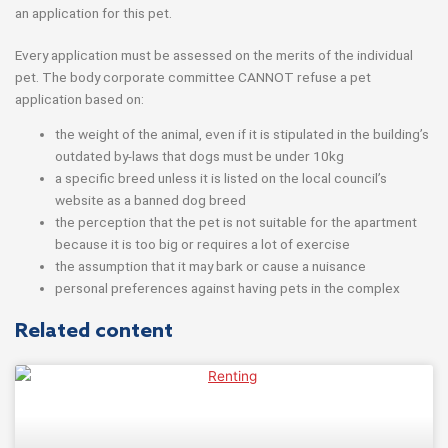
an application for this pet.
Every application must be assessed on the merits of the individual
pet. The body corporate committee CANNOT refuse a pet
application based on:
the weight of the animal, even if it is stipulated in the building’s
outdated by-laws that dogs must be under 10kg
a specific breed unless it is listed on the local council’s
website as a banned dog breed
the perception that the pet is not suitable for the apartment
because it is too big or requires a lot of exercise
the assumption that it may bark or cause a nuisance
personal preferences against having pets in the complex
Related content