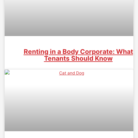
Renting in a Body Corporate: What
Tenants Should Know