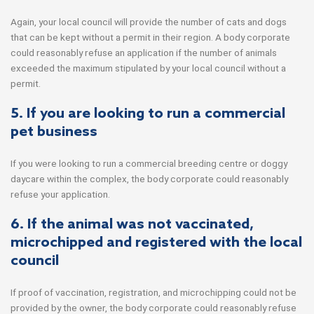
Again, your local council will provide the number of cats and dogs
that can be kept without a permit in their region. A body corporate
could reasonably refuse an application if the number of animals
exceeded the maximum stipulated by your local council without a
permit.
5. If you are looking to run a commercial
pet business
If you were looking to run a commercial breeding centre or doggy
daycare within the complex, the body corporate could reasonably
refuse your application.
6. If the animal was not vaccinated,
microchipped and registered with the local
council
If proof of vaccination, registration, and microchipping could not be
provided by the owner, the body corporate could reasonably refuse