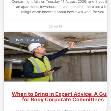
Census night falls on Tuesday 11 August 2026, and if you live
an apartment, townhouse or unit complex, there are a few
things worth knowing about how it will work for you.
20 Jul 26
COMMITTEE ADVICE
When to Bring in Expert Advice: A Gui
for Body Corporate Committees