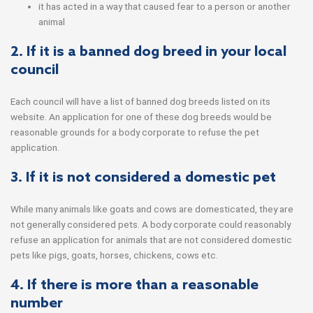
it has acted in a way that caused fear to a person or another
animal
2. If it is a banned dog breed in your local
council
Each council will have a list of banned dog breeds listed on its
website. An application for one of these dog breeds would be
reasonable grounds for a body corporate to refuse the pet
application.
3. If it is not considered a domestic pet
While many animals like goats and cows are domesticated, they are
not generally considered pets. A body corporate could reasonably
refuse an application for animals that are not considered domestic
pets like pigs, goats, horses, chickens, cows etc.
4. If there is more than a reasonable
number