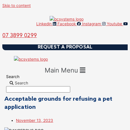
Skip to content
Linkedin
Facebook
Instagram
Youtube
07 3899 0299
REQUEST A PROPOSAL
Main Menu
Search
Search
Acceptable grounds for refusing a pet
application
November 13, 2023