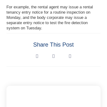
For example, the rental agent may issue a rental
tenancy entry notice for a routine inspection on
Monday, and the body corporate may issue a
separate entry notice to test the fire detection
system on Tuesday.
Share This Post
Subscribe To Our Newsletter