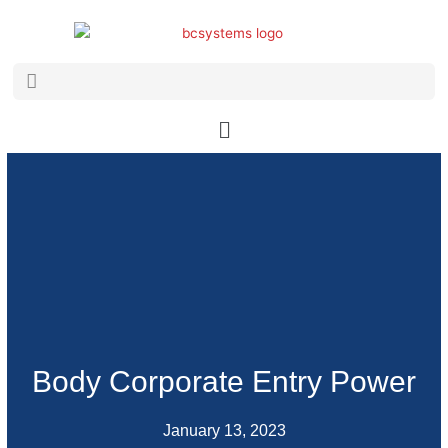
Skip
to
content
Search
Search
Main
Menu
Body Corporate Entry Power
January 13, 2023