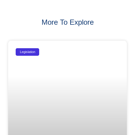
More To Explore
Legislation