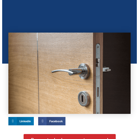
Linkedin
Facebook