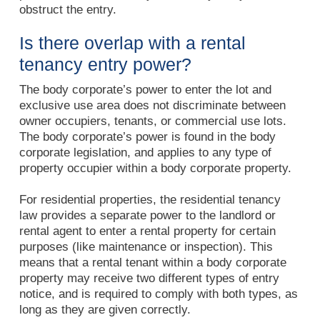
obstruct the entry.
Is there overlap with a rental
tenancy entry power?
The body corporate’s power to enter the lot and
exclusive use area does not discriminate between
owner occupiers, tenants, or commercial use lots.
The body corporate’s power is found in the body
corporate legislation, and applies to any type of
property occupier within a body corporate property.
For residential properties, the residential tenancy
law provides a separate power to the landlord or
rental agent to enter a rental property for certain
purposes (like maintenance or inspection). This
means that a rental tenant within a body corporate
property may receive two different types of entry
notice, and is required to comply with both types, as
long as they are given correctly.