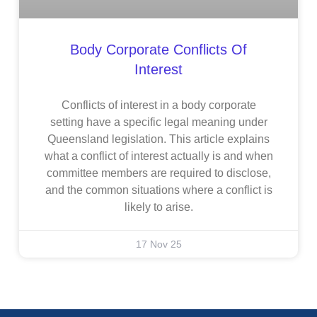
Body Corporate Conflicts Of
Interest
Conflicts of interest in a body corporate
setting have a specific legal meaning under
Queensland legislation. This article explains
what a conflict of interest actually is and when
committee members are required to disclose,
and the common situations where a conflict is
likely to arise.
17 Nov 25