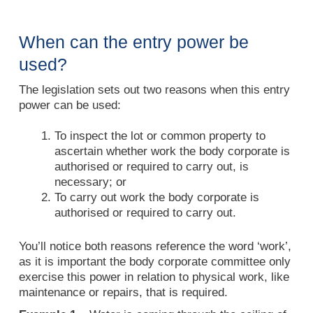
When can the entry power be
used?
The legislation sets out two reasons when this entry
power can be used:
To inspect the lot or common property to
ascertain whether work the body corporate is
authorised or required to carry out, is
necessary; or
To carry out work the body corporate is
authorised or required to carry out.
You’ll notice both reasons reference the word ‘work’,
as it is important the body corporate committee only
exercise this power in relation to physical work, like
maintenance or repairs, that is required.