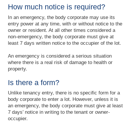
How much notice is required?
In an emergency, the body corporate may use its
entry power at any time, with or without notice to the
owner or resident. At all other times considered a
non-emergency, the body corporate must give at
least 7 days written notice to the occupier of the lot.
An emergency is considered a serious situation
where there is a real risk of damage to health or
property.
Is there a form?
Unlike tenancy entry, there is no specific form for a
body corporate to enter a lot. However, unless it is
an emergency, the body corporate must give at least
7 days’ notice in writing to the tenant or owner-
occupier.