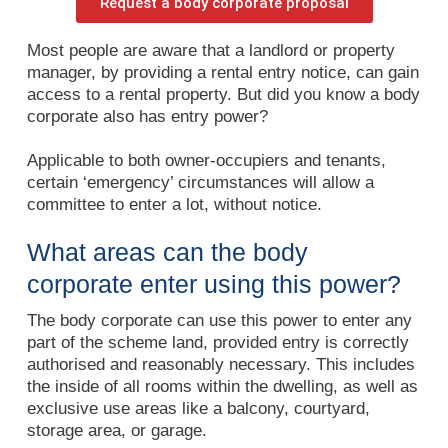
Request a body corporate proposal
Most people are aware that a landlord or property
manager, by providing a rental entry notice, can gain
access to a rental property. But did you know a body
corporate also has entry power?
Applicable to both owner-occupiers and tenants,
certain ‘emergency’ circumstances will allow a
committee to enter a lot, without notice.
What areas can the body
corporate enter using this power?
The body corporate can use this power to enter any
part of the scheme land, provided entry is correctly
authorised and reasonably necessary. This includes
the inside of all rooms within the dwelling, as well as
exclusive use areas like a balcony, courtyard,
storage area, or garage.