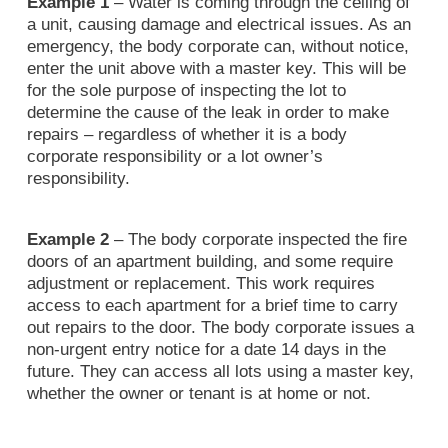
Example 1
– Water is coming through the ceiling of
a unit, causing damage and electrical issues. As an
emergency, the body corporate can, without notice,
enter the unit above with a master key. This will be
for the sole purpose of inspecting the lot to
determine the cause of the leak in order to make
repairs – regardless of whether it is a body
corporate responsibility or a lot owner’s
responsibility.
Example 2
– The body corporate inspected the fire
doors of an apartment building, and some require
adjustment or replacement. This work requires
access to each apartment for a brief time to carry
out repairs to the door. The body corporate issues a
non-urgent entry notice for a date 14 days in the
future. They can access all lots using a master key,
whether the owner or tenant is at home or not.