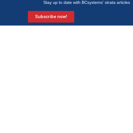
Stay up to date with BCsystems' strata articles
Subscribe now!
BCsystems is a proud member of Strata Community Association
(Qld) – the peak industry body for Body Corporate and Community
Management.
Level 1, 621 Wynnum Road
Morningside
PO Box 743 Morningside QLD 4170
Info@bcsystems.com.au
07 3899 0299
Strata services
Learning hub
Strata management
Articles
Development consultancy
FAQs