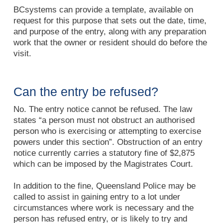
BCsystems can provide a template, available on
request for this purpose that sets out the date, time,
and purpose of the entry, along with any preparation
work that the owner or resident should do before the
visit.
Can the entry be refused?
No. The entry notice cannot be refused. The law
states “a person must not obstruct an authorised
person who is exercising or attempting to exercise
powers under this section”. Obstruction of an entry
notice currently carries a statutory fine of $2,875
which can be imposed by the Magistrates Court.
In addition to the fine, Queensland Police may be
called to assist in gaining entry to a lot under
circumstances where work is necessary and the
person has refused entry, or is likely to try and