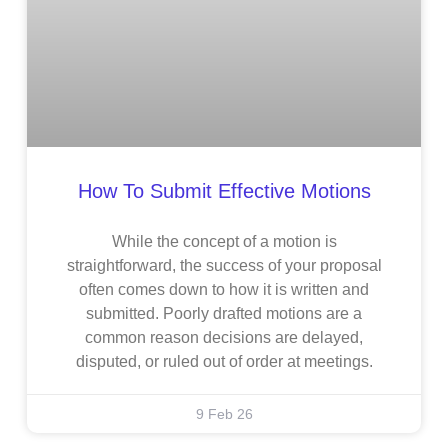
How To Submit Effective Motions
While the concept of a motion is
straightforward, the success of your proposal
often comes down to how it is written and
submitted. Poorly drafted motions are a
common reason decisions are delayed,
disputed, or ruled out of order at meetings.
9 Feb 26