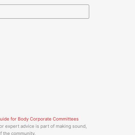
Guide for Body Corporate Committees
or expert advice is part of making sound,
of the community.