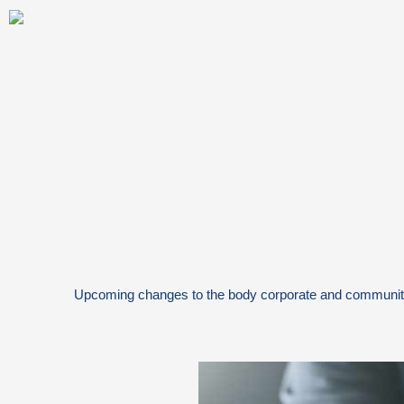
Skip
to
content
Upcoming changes to the body corporate and communi