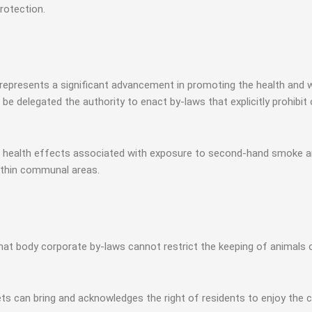
rotection.
resents a significant advancement in promoting the health and wel
 be delegated the authority to enact by-laws that explicitly prohib
 health effects associated with exposure to second-hand smoke a
thin communal areas.
at body corporate by-laws cannot restrict the keeping of animals o
ets can bring and acknowledges the right of residents to enjoy the