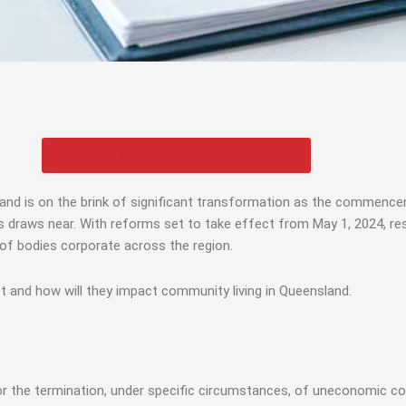
Request a body corporate proposal
land is on the brink of significant transformation as the commenc
s near. With reforms set to take effect from May 1, 2024, resi
s of bodies corporate across the region.
t and how will they impact community living in Queensland.
for the termination, under specific circumstances, of uneconomic c