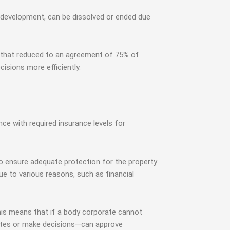
 development, can be dissolved or ended due
e that reduced to an agreement of 75% of
sions more efficiently.
e with required insurance levels for
 to ensure adequate protection for the property
e to various reasons, such as financial
his means that if a body corporate cannot
sputes or make decisions—can approve