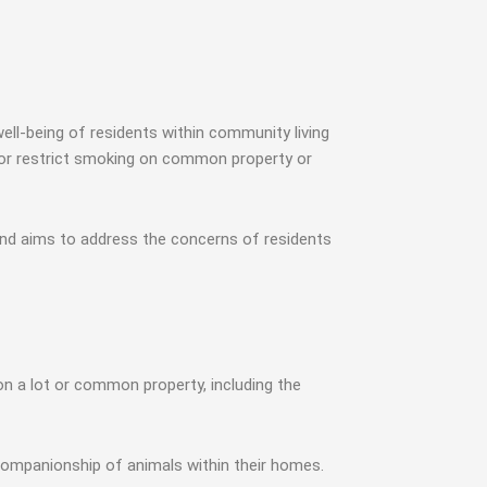
l-being of residents within community living
it or restrict smoking on common property or
nd aims to address the concerns of residents
n a lot or common property, including the
 companionship of animals within their homes.