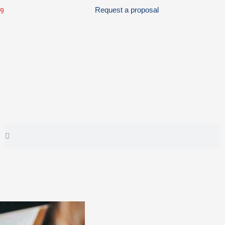
Request a proposal
99
Search
Search