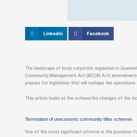
Linkedin
Facebook
The landscape of body corporate regulation in Queens
Community Management Act (BCCM Act) amendments draw
prepare for legislation that will reshape the operation
This article looks at the noteworthy changes of the Ac
Termination of uneconomic community titles schemes
One of the most significant reforms is the provision 