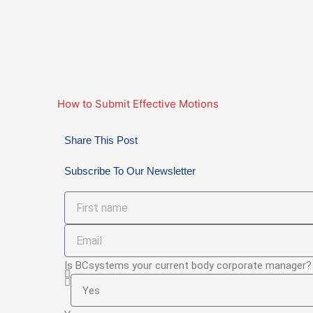
How to Submit Effective Motions
Share This Post
Subscribe To Our Newsletter
First
name
Email
Is BCsystems your current body corporate manager?
Is
BCsystems