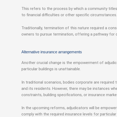
This refers to the process by which a community titl
to financial difficulties or other specific circumstances.
Traditionally, termination of this nature required a 
owners to pursue termination, offering a pathway for 
Alternative insurance arrangements
Another crucial change is the empowerment of adjudica
particular buildings is unattainable.
In traditional scenarios, bodies corporate are required
and its residents. However, there may be instances whe
constraints, building specifications, or insurance marke
In the upcoming reforms, adjudicators will be empower
comply with the required insurance levels for particul