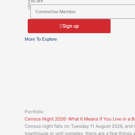
your
You are
You
current
are
Body
Corporate
Sign up
Manager
More To Explore
Portfolio
Census Night 2026: What It Means If You Live in a 
Census night falls on Tuesday 11 August 2026, and if
townhouse or unit complex, there are a few things