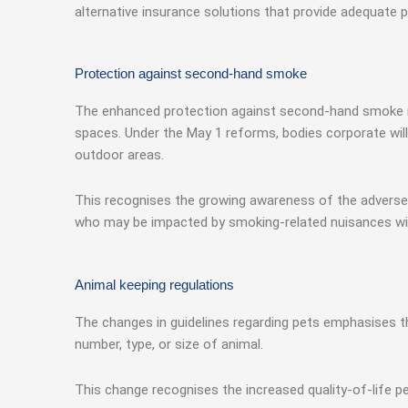
alternative insurance solutions that provide adequate p
Protection against second-hand smoke
The enhanced protection against second-hand smoke rep
spaces. Under the May 1 reforms, bodies corporate will
outdoor areas.
This recognises the growing awareness of the adverse
who may be impacted by smoking-related nuisances wi
Animal keeping regulations
The changes in guidelines regarding pets emphasises th
number, type, or size of animal.
This change recognises the increased quality-of-life p