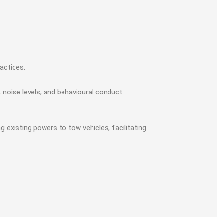
actices.
noise levels, and behavioural conduct.
existing powers to tow vehicles, facilitating