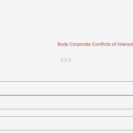
Body Corporate Conflicts of Interes