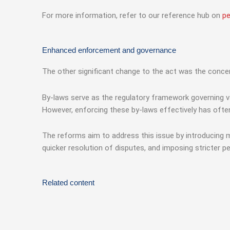
For more information, refer to our reference hub on
pe
Enhanced enforcement and governance
The other significant change to the act was the conc
By-laws serve as the regulatory framework governing va
However, enforcing these by-laws effectively has ofte
The reforms aim to address this issue by introducing 
quicker resolution of disputes, and imposing stricter p
Related content