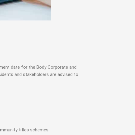
ement date for the Body Corporate and
dents and stakeholders are advised to
ommunity titles schemes.