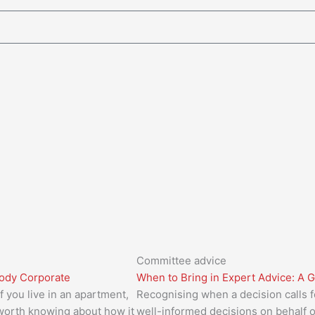
Committee advice
Body Corporate
When to Bring in Expert Advice: A 
 you live in an apartment,
Recognising when a decision calls f
 worth knowing about how it
well-informed decisions on behalf 