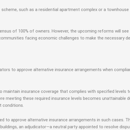
es scheme, such as a residential apartment complex or a townhouse
consensus of 100% of owners. However, the upcoming reforms will se
communities facing economic challenges to make the necessary deci
tors to approve alternative insurance arrangements when complianc
 to maintain insurance coverage that complies with specified levels
re meeting these required insurance levels becomes unattainable du
t conditions.
ed to approve alternative insurance arrangements in such cases. T
ar buildings, an adjudicator—a neutral party appointed to resolve di