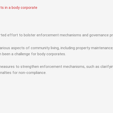
ts in a body corporate
erted effort to bolster enforcement mechanisms and governance pr
rious aspects of community living, including property maintenance, 
n been a challenge for body corporates.
measures to strengthen enforcement mechanisms, such as clarifying 
enalties for non-compliance.