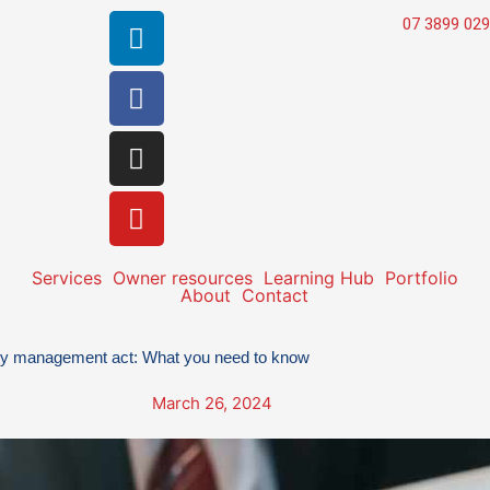
Linkedin
Facebook
Instagram
Youtube
07 3899 02
Services
Owner resources
Learning Hub
Portfolio
About
Contact
ty management act: What you need to know
March 26, 2024