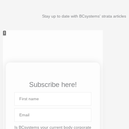
Stay up to date with BCsystems' strata articles
Subscribe here!
First
name
Email
Is BCsystems your current body corporate