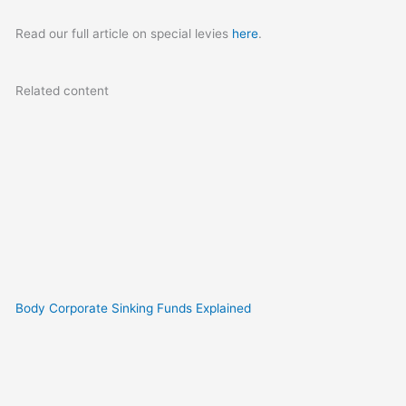
Read our full article on special levies
here
.
Related content
Body Corporate Sinking Funds Explained