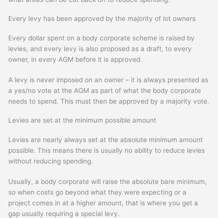
Every levy has been approved by the majority of lot owners
Every dollar spent on a body corporate scheme is raised by
levies, and every levy is also proposed as a draft, to every
owner, in every AGM before it is approved.
A levy is never imposed on an owner – it is always presented as
a yes/no vote at the AGM as part of what the body corporate
needs to spend. This must then be approved by a majority vote.
Levies are set at the minimum possible amount
Levies are nearly always set at the absolute minimum amount
possible. This means there is usually no ability to reduce levies
without reducing spending.
Usually, a body corporate will raise the absolute bare minimum,
so when costs go beyond what they were expecting or a
project comes in at a higher amount, that is where you get a
gap usually requiring a special levy.