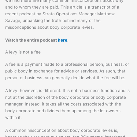
we find there are many common misconceptions about why
and to whom they are paid. This article is a transcript of a
recent podcast by Strata Operations Manager Matthew
Savage, unpacking the truth behind many of the
misconceptions about body corporate levies.
Watch the entire podcast
here
.
A levy is not a fee
A fee is a payment made to a professional person, business, or
public body in exchange for advice or services. As such, that
person or business can generally decide what the fee will be.
A levy, however, is different. It is not a business function and is
not at the discretion of the body corporate or body corporate
manager. Instead, it takes all the costs associated with the
body corporate and divides them up among the lot owners
within it.
A common misconception about body corporate levies is,
because they are sent out on say the BCsystems’ letterhead,