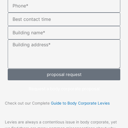
Phone*
Contact
time
Building
name
Building
address
proposal request
Request a body corporate proposal
Check out our Complete
Guide to Body Corporate Levies
Levies are always a contentious issue in body corporate, yet