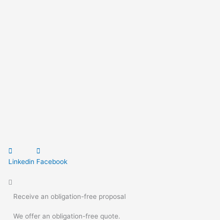
Linkedin
Facebook
Receive an obligation-free proposal
We offer an obligation-free quote.