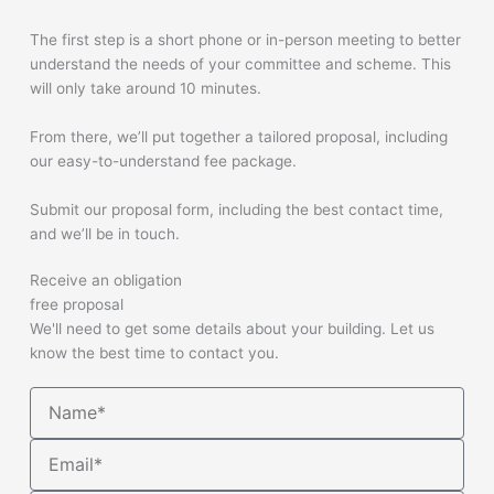
The first step is a short phone or in-person meeting to better
understand the needs of your committee and scheme. This
will only take around 10 minutes.
From there, we’ll put together a tailored proposal, including
our easy-to-understand fee package.
Submit our proposal form, including the best contact time,
and we’ll be in touch.
Receive an obligation
free proposal
We'll need to get some details about your building. Let us
know the best time to contact you.
Name
Email*