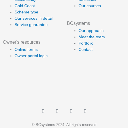
Gold Coast
Our courses
Scheme type
Our services in detail
BCsystems
Service guarantee
Our approach
Meet the team
Owner's resources
Portfolio
Online forms
Contact
Owner portal login
L
F
Y
I
i
a
o
n
n
c
u
s
k
e
t
t
© BCsystems 2024. All rights reserved
e
b
u
a