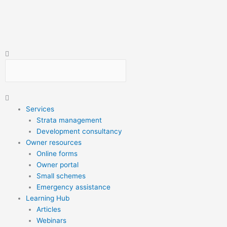
Skip
to
content
Search
Search
Main
Menu
Services
Strata management
Development consultancy
Owner resources
Online forms
Owner portal
Small schemes
Emergency assistance
Learning Hub
Articles
Webinars