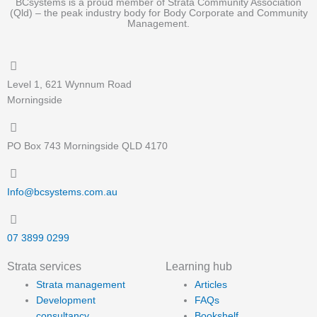
BCsystems is a proud member of Strata Community Association
(Qld) – the peak industry body for Body Corporate and Community
Management.
Level 1, 621 Wynnum Road
Morningside
PO Box 743 Morningside QLD 4170
Info@bcsystems.com.au
07 3899 0299
Strata services
Learning hub
Strata management
Articles
Development
FAQs
consultancy
Bookshelf