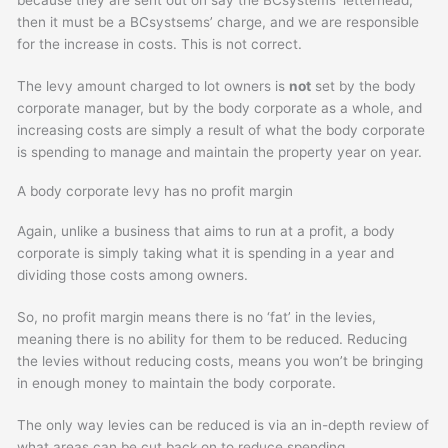
then it must be a BCsystsems’ charge, and we are responsible
for the increase in costs. This is not correct.
The levy amount charged to lot owners is
not
set by the body
corporate manager, but by the body corporate as a whole, and
increasing costs are simply a result of what the body corporate
is spending to manage and maintain the property year on year.
A body corporate levy has no profit margin
Again, unlike a business that aims to run at a profit, a body
corporate is simply taking what it is spending in a year and
dividing those costs among owners.
So, no profit margin means there is no ‘fat’ in the levies,
meaning there is no ability for them to be reduced. Reducing
the levies without reducing costs, means you won’t be bringing
in enough money to maintain the body corporate.
The only way levies can be reduced is via an in-depth review of
what areas can be cut back on to reduce spending.