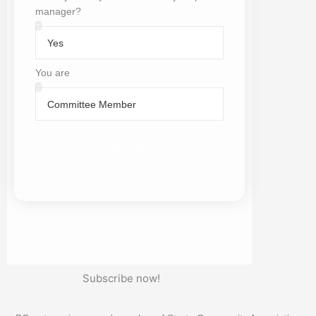
manager?
Is
BCsystems
your
You are
current
You
Body
are
Corporate
Manager
Sign Up
Subscribe now!