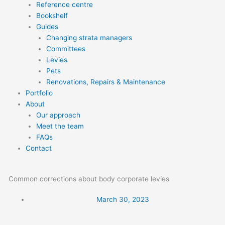
Reference centre
Bookshelf
Guides
Changing strata managers
Committees
Levies
Pets
Renovations, Repairs & Maintenance
Portfolio
About
Our approach
Meet the team
FAQs
Contact
Common corrections about body corporate levies
March 30, 2023