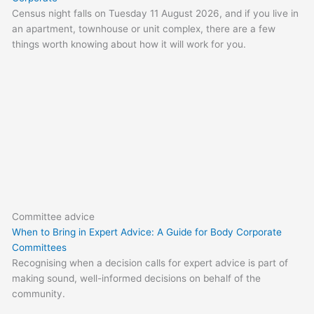
Census night falls on Tuesday 11 August 2026, and if you live in
an apartment, townhouse or unit complex, there are a few
things worth knowing about how it will work for you.
Committee advice
When to Bring in Expert Advice: A Guide for Body Corporate
Committees
Recognising when a decision calls for expert advice is part of
making sound, well-informed decisions on behalf of the
community.