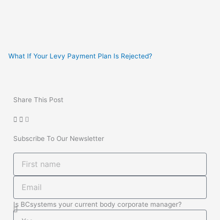
What If Your Levy Payment Plan Is Rejected?
Share This Post
Subscribe To Our Newsletter
First
name
Email
Is BCsystems your current body corporate manager?
Is