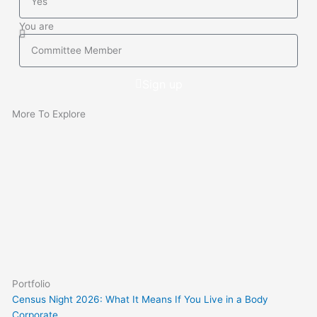
BCsystems
your
You are
current
You
Body
are
Corporate
Sign up
Manager
More To Explore
Portfolio
Census Night 2026: What It Means If You Live in a Body
Corporate