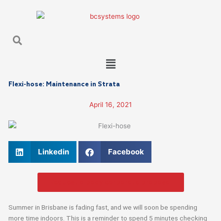
Skip
to
content
Search
Search
Main
Menu
Flexi-hose: Maintenance in Strata
April 16, 2021
Linkedin
Facebook
Request a body corporate proposal
Summer in Brisbane is fading fast, and we will soon be spending
more time indoors. This is a reminder to spend 5 minutes checking