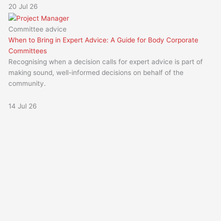
20 Jul 26
Committee advice
When to Bring in Expert Advice: A Guide for Body Corporate
Committees
Recognising when a decision calls for expert advice is part of
making sound, well-informed decisions on behalf of the
community.
14 Jul 26