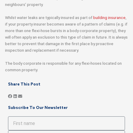
neighbours’ property.
Whilst water leaks are typically insured as part of
building insurance
,
if your property insurer becomes aware of a pattern of claims (e.g. if
more than one flexi-hose bursts in a body corporate property), they
will often apply an exclusion to this type of claim in future. It is always
better to prevent that damage in the first place by proactive
inspection and replacement if necessary.
The body corporate is responsible for any flexi-hoses located on
common property.
Share This Post
Subscribe To Our Newsletter
First
name