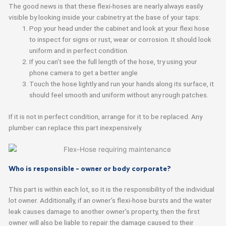
The good news is that these flexi-hoses are nearly always easily
visible by looking inside your cabinetry at the base of your taps:
Pop your head under the cabinet and look at your flexi hose
to inspect for signs or rust, wear or corrosion. It should look
uniform and in perfect condition.
If you can’t see the full length of the hose, try using your
phone camera to get a better angle
Touch the hose lightly and run your hands along its surface, it
should feel smooth and uniform without any rough patches.
If it is not in perfect condition, arrange for it to be replaced. Any
plumber can replace this part inexpensively.
Who is responsible – owner or body corporate?
This part is within each lot, so it is the responsibility of the individual
lot owner. Additionally, if an owner’s flexi-hose bursts and the water
leak causes damage to another owner’s property, then the first
owner will also be liable to repair the damage caused to their