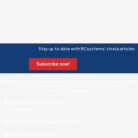
Stay up to date with BCsystems' strata articles
Subscribe now!
BCsystems is a proud member of Strata Community Association
(Qld) – the peak industry body for Body Corporate and
Community Management.
Level 1, 621 Wynnum Road
Morningside
PO Box 743 Morningside QLD 4170
Info@bcsystems.com.au