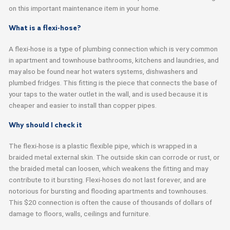
on this important maintenance item in your home.
What is a flexi-hose?
A flexi-hose is a type of plumbing connection which is very common
in apartment and townhouse bathrooms, kitchens and laundries, and
may also be found near hot waters systems, dishwashers and
plumbed fridges. This fitting is the piece that connects the base of
your taps to the water outlet in the wall, and is used because it is
cheaper and easier to install than copper pipes.
Why should I check it
The flexi-hose is a plastic flexible pipe, which is wrapped in a
braided metal external skin. The outside skin can corrode or rust, or
the braided metal can loosen, which weakens the fitting and may
contribute to it bursting. Flexi-hoses do not last forever, and are
notorious for bursting and flooding apartments and townhouses.
This $20 connection is often the cause of thousands of dollars of
damage to floors, walls, ceilings and furniture.