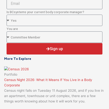
Email
Is BCsystems your current body corporate manager?
Is
BCsystems
your
You are
current
You
Body
are
Corporate
Sign up
Manager
More To Explore
Portfolio
Census Night 2026: What It Means If You Live in a Body
Corporate
Census night falls on Tuesday 11 August 2026, and if you live in
an apartment, townhouse or unit complex, there are a few
things worth knowing about how it will work for you.