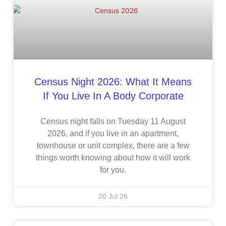
Census Night 2026: What It Means
If You Live In A Body Corporate
Census night falls on Tuesday 11 August
2026, and if you live in an apartment,
townhouse or unit complex, there are a few
things worth knowing about how it will work
for you.
20 Jul 26