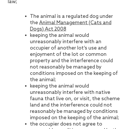
law;
The animal is a regulated dog under
the
Animal Management (Cats and
Dogs) Act 2008
keeping the animal would
unreasonably interfere with an
occupier of another lot’s use and
enjoyment of the lot or common
property and the interference could
not reasonably be managed by
conditions imposed on the keeping of
the animal;
keeping the animal would
unreasonably interfere with native
fauna that live on, or visit, the scheme
land and the interference could not
reasonably be managed by conditions
imposed on the keeping of the animal;
the occupier does not agree to