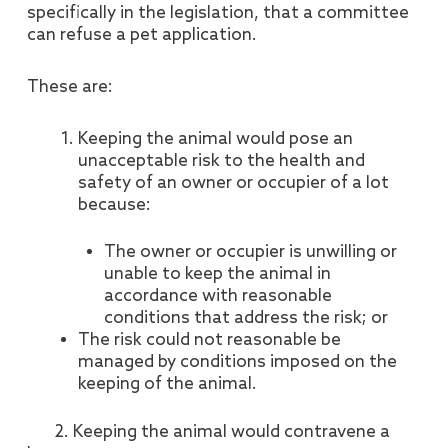
specifically in the legislation, that a committee
can refuse a pet application.
These are:
Keeping the animal would pose an
unacceptable risk to the health and
safety of an owner or occupier of a lot
because:
The owner or occupier is unwilling or
unable to keep the animal in
accordance with reasonable
conditions that address the risk; or
The risk could not reasonable be
managed by conditions imposed on the
keeping of the animal.
2. Keeping the animal would contravene a