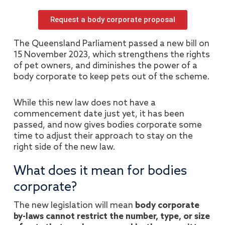
Request a body corporate proposal
The Queensland Parliament passed a new bill on
15 November 2023, which strengthens the rights
of pet owners, and diminishes the power of a
body corporate to keep pets out of the scheme.
While this new law does not have a
commencement date just yet, it has been
passed, and now gives bodies corporate some
time to adjust their approach to stay on the
right side of the new law.
What does it mean for bodies
corporate?
The new legislation will mean
body corporate
by-laws cannot restrict the number, type, or size