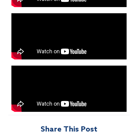
Share This Post