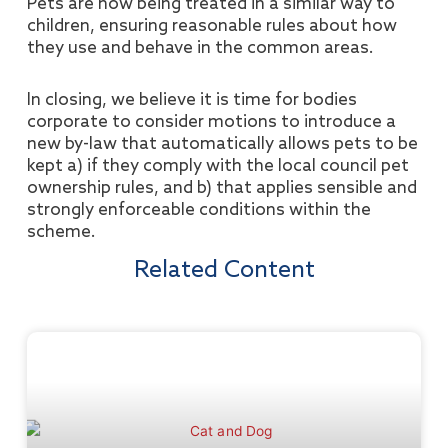
Pets are now being treated in a similar way to
children, ensuring reasonable rules about how
they use and behave in the common areas.
In closing, we believe it is time for bodies
corporate to consider motions to introduce a
new by-law that automatically allows pets to be
kept a) if they comply with the local council pet
ownership rules, and b) that applies sensible and
strongly enforceable conditions within the
scheme.
Related Content