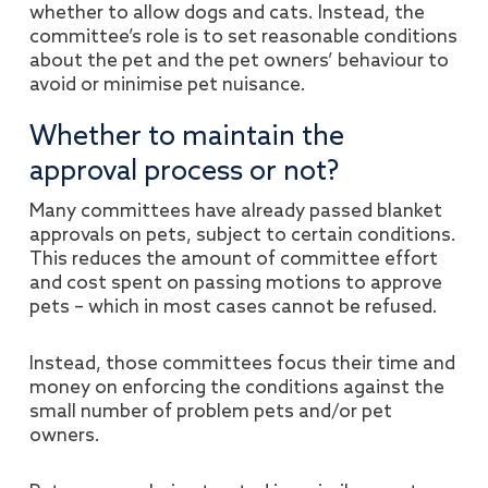
whether to allow dogs and cats. Instead, the
committee’s role is to set reasonable conditions
about the pet and the pet owners’ behaviour to
avoid or minimise pet nuisance.
Whether to maintain the
approval process or not?
Many committees have already passed blanket
approvals on pets, subject to certain conditions.
This reduces the amount of committee effort
and cost spent on passing motions to approve
pets – which in most cases cannot be refused.
Instead, those committees focus their time and
money on enforcing the conditions against the
small number of problem pets and/or pet
owners.