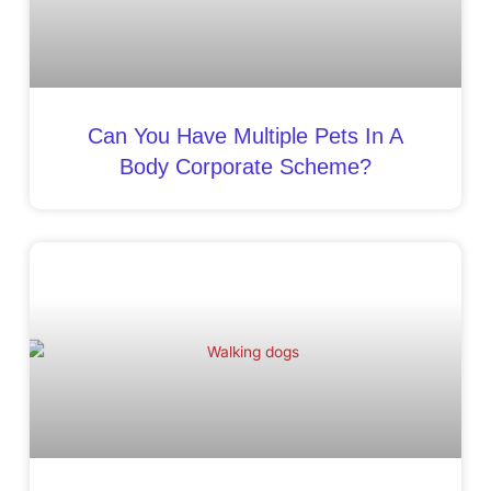
Can You Have Multiple Pets In A
Body Corporate Scheme?