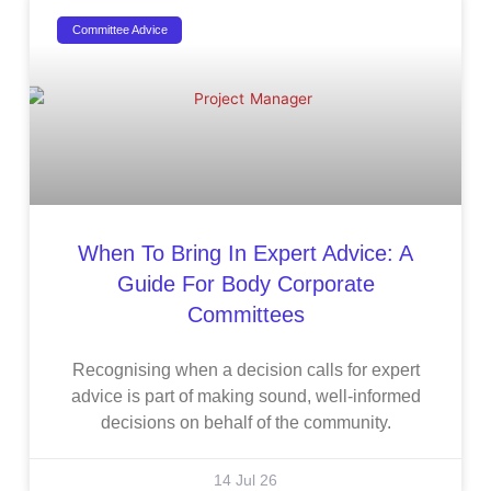
Committee Advice
When To Bring In Expert Advice: A
Guide For Body Corporate
Committees
Recognising when a decision calls for expert
advice is part of making sound, well-informed
decisions on behalf of the community.
14 Jul 26