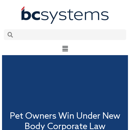
Skip
to
content
Search
Search
Main
Menu
Pet Owners Win Under New
Body Corporate Law