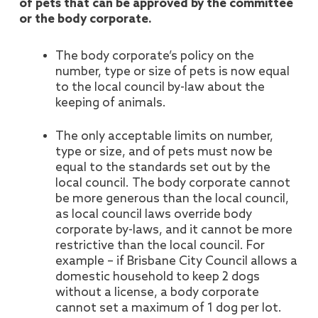
of pets that can be approved by the committee
or the body corporate.
The body corporate’s policy on the
number, type or size of pets is now equal
to the local council by-law about the
keeping of animals.
The only acceptable limits on number,
type or size, and of pets must now be
equal to the standards set out by the
local council. The body corporate cannot
be more generous than the local council,
as local council laws override body
corporate by-laws, and it cannot be more
restrictive than the local council. For
example – if Brisbane City Council allows a
domestic household to keep 2 dogs
without a license, a body corporate
cannot set a maximum of 1 dog per lot.