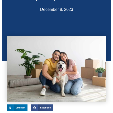
December 8, 2023
Linkedin
Facebook