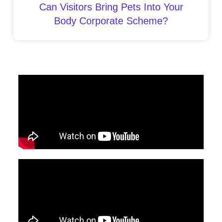
Can Visitors Bring Pets Into Your
Body Corporate Scheme?