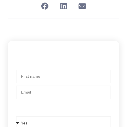
Subscribe To Our Newsletter
First
name
Email
Is BCsystems your current body corporate
manager?
Is
BCsystems