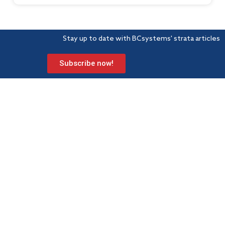
Stay up to date with BCsystems' strata articles
Subscribe now!
BCsystems is a proud member of Strata Community Association
(Qld) – the peak industry body for Body Corporate and
Community Management.
Level 1, 621 Wynnum Road
Morningside
PO Box 743 Morningside QLD 4170
Info@bcsystems.com.au
07 3899 0299
Strata services
Learning hub