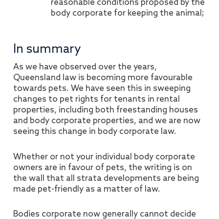
reasonable conditions proposed by the
body corporate for keeping the animal;
In summary
As we have observed over the years,
Queensland law is becoming more favourable
towards pets. We have seen this in sweeping
changes to pet rights for tenants in rental
properties, including both freestanding houses
and body corporate properties, and we are now
seeing this change in body corporate law.
Whether or not your individual body corporate
owners are in favour of pets, the writing is on
the wall that all strata developments are being
made pet-friendly as a matter of law.
Bodies corporate now generally cannot decide