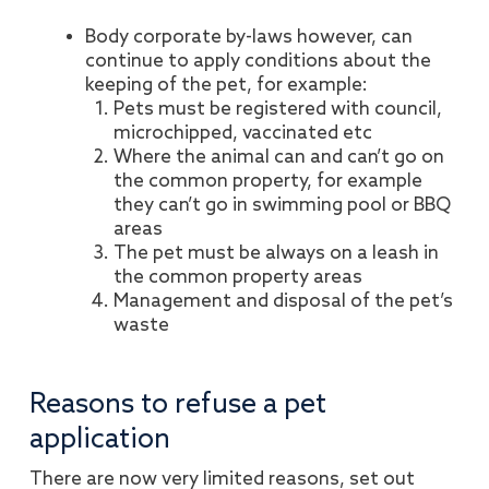
Body corporate by-laws however, can
continue to apply conditions about the
keeping of the pet, for example:
Pets must be registered with council,
microchipped, vaccinated etc
Where the animal can and can’t go on
the common property, for example
they can’t go in swimming pool or BBQ
areas
The pet must be always on a leash in
the common property areas
Management and disposal of the pet’s
waste
Reasons to refuse a pet
application
There are now very limited reasons, set out