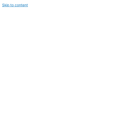
Skip to content