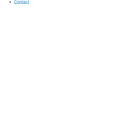
Contact