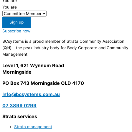
You are
You are
Sign up
Subscribe now!
BCsystems is a proud member of Strata Community Association
(Qld) – the peak industry body for Body Corporate and Community
Management.
Level 1, 621 Wynnum Road
Morningside
PO Box 743 Morningside QLD 4170
Info@bcsystems.com.au
07 3899 0299
Strata services
Strata management