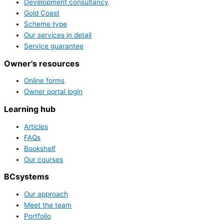
Development consultancy
Gold Coast
Scheme type
Our services in detail
Service guarantee
Owner's resources
Online forms
Owner portal login
Learning hub
Articles
FAQs
Bookshelf
Our courses
BCsystems
Our approach
Meet the team
Portfolio