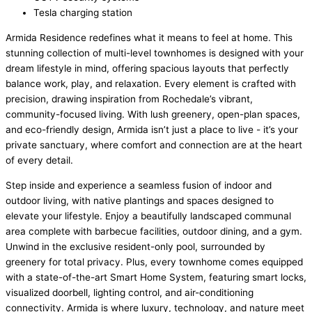
Tesla charging station
Armida Residence redefines what it means to feel at home. This
stunning collection of multi-level townhomes is designed with your
dream lifestyle in mind, offering spacious layouts that perfectly
balance work, play, and relaxation. Every element is crafted with
precision, drawing inspiration from Rochedale’s vibrant,
community-focused living. With lush greenery, open-plan spaces,
and eco-friendly design, Armida isn’t just a place to live - it’s your
private sanctuary, where comfort and connection are at the heart
of every detail.
Step inside and experience a seamless fusion of indoor and
outdoor living, with native plantings and spaces designed to
elevate your lifestyle. Enjoy a beautifully landscaped communal
area complete with barbecue facilities, outdoor dining, and a gym.
Unwind in the exclusive resident-only pool, surrounded by
greenery for total privacy. Plus, every townhome comes equipped
with a state-of-the-art Smart Home System, featuring smart locks,
visualized doorbell, lighting control, and air-conditioning
connectivity. Armida is where luxury, technology, and nature meet