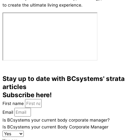
to create the ultimate living experience.
Stay up to date with BCsystems' strata
articles
Subscribe here!
First name
Email
Is BCsystems your current body corporate manager?
Is BCsystems your current Body Corporate Manager