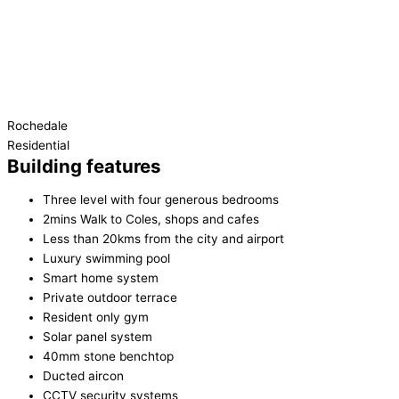
Rochedale
Residential
Building features
Three level with four generous bedrooms
2mins Walk to Coles, shops and cafes
Less than 20kms from the city and airport
Luxury swimming pool
Smart home system
Private outdoor terrace
Resident only gym
Solar panel system
40mm stone benchtop
Ducted aircon
CCTV security systems