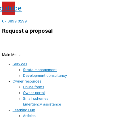
outube
07 3899 0299
Request a proposal
Main Menu
Services
Strata management
Development consultancy
Owner resources
Online forms
Owner portal
Small schemes
Emergency assistance
Learning Hub
Articles