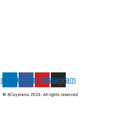
inkedin
Facebook
Youtube
Instagram
© BCsystems 2024. All rights reserved