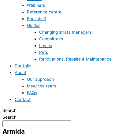
Webinars
Reference centre
Bookshelf
Guides
Changing strata managers
Committees
Levies
Pets
Renovations, Repairs & Maintenance
Portfolio
About
Our approach
Meet the team
FAQs
Contact
Search
Search
Armida