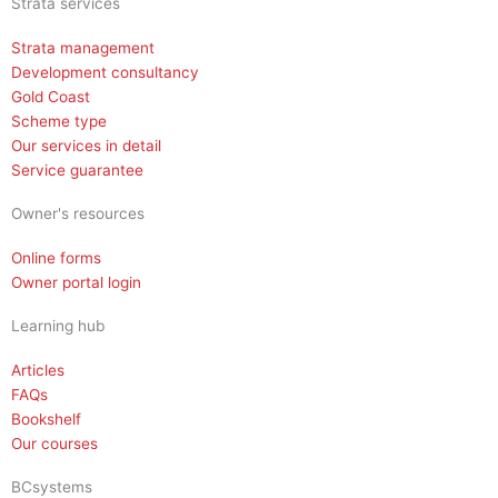
Strata services
Strata management
Development consultancy
Gold Coast
Scheme type
Our services in detail
Service guarantee
Owner's resources
Online forms
Owner portal login
Learning hub
Articles
FAQs
Bookshelf
Our courses
BCsystems