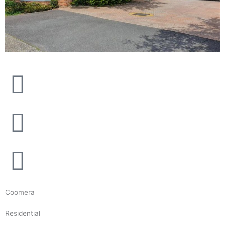
Coomera
Residential