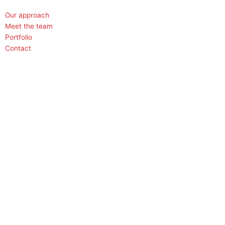
Our approach
Meet the team
Portfolio
Contact