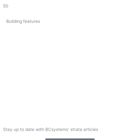
50
Building features
Stay up to date with BCsystems' strata articles