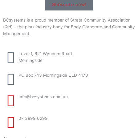
Subscribe now!
BCsystems is a proud member of Strata Community Association
(Qld) – the peak industry body for Body Corporate and Community
Management.
Level 1, 621 Wynnum Road
Morningside
PO Box 743 Morningside QLD 4170
Info@bcsystems.com.au
07 3899 0299