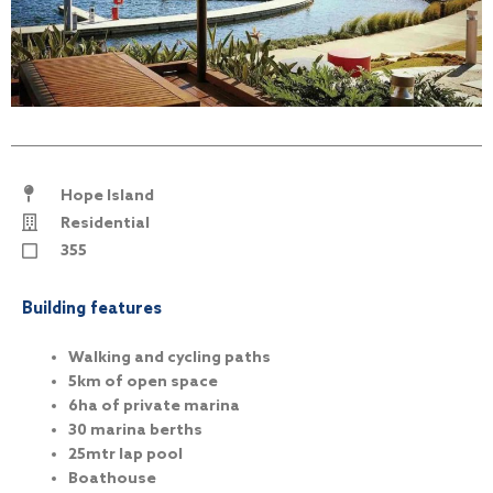
Hope Island
Residential
355
Building features
Walking and cycling paths
5km of open space
6ha of private marina
30 marina berths
25mtr lap pool
Boathouse