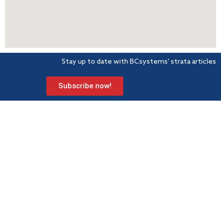
Stay up to date with BCsystems' strata articles
Subscribe now!
BCsystems is a proud member of Strata Community Association
(Qld) – the peak industry body for Body Corporate and
Community Management.
Level 1, 621 Wynnum Road
Morningside
PO Box 743 Morningside QLD 4170
Info@bcsystems.com.au