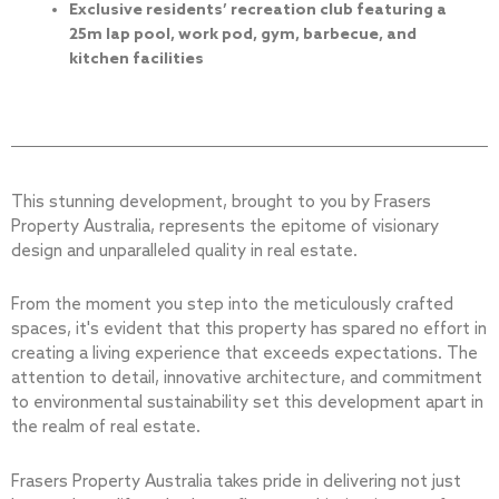
Exclusive residents’ recreation club featuring a
25m lap pool, work pod, gym, barbecue, and
kitchen facilities
This stunning development, brought to you by Frasers
Property Australia, represents the epitome of visionary
design and unparalleled quality in real estate.
From the moment you step into the meticulously crafted
spaces, it's evident that this property has spared no effort in
creating a living experience that exceeds expectations. The
attention to detail, innovative architecture, and commitment
to environmental sustainability set this development apart in
the realm of real estate.
Frasers Property Australia takes pride in delivering not just