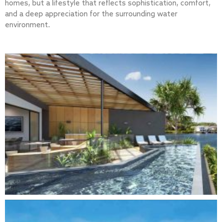
homes, but a lifestyle that reflects sophistication, comfort,
and a deep appreciation for the surrounding water
environment.