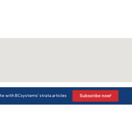
Subscribe now!
te with BCsystems' strata articles
Strata services
Lea
m Road
Strata management
Arti
Development consultancy
FAQ
Gold Coast
Book