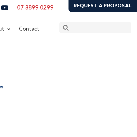
ook
stagram
Youtube
REQUEST A PROPOSAL
07 3899 0299
Search
Search
ut
Contact
es