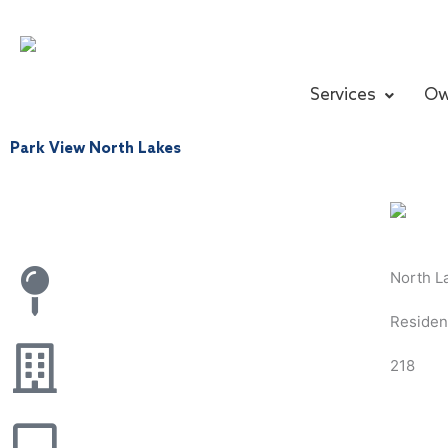
Skip
to
content
Services
Ow
Park View North Lakes
North L
Resident
218