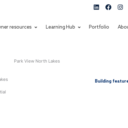
Linkedin
Faceb
In
ner resources
Learning Hub
Portfolio
Abo
akes
Building featur
ial