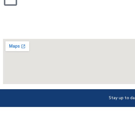
Stay up to da
BCsystems is a proud member
Level 1, 621 Wynnu
of Strata Community
Morningside
Association (Qld) – the peak
industry body for Body
Corporate and Community