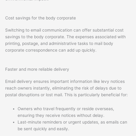
Cost savings for the body corporate
Switching to email communication can offer substantial cost
savings to the body corporate. The expenses associated with
printing, postage, and administrative tasks to mail body
corporate correspondence can add up quickly.
Faster and more reliable delivery
Email delivery ensures important information like levy notices
reach owners instantly, eliminating the risk of delays due to
postal disruptions or lost mail. This is particularly beneficial for:
Owners who travel frequently or reside overseas,
ensuring they receive notices without delay.
Last-minute reminders or urgent updates, as emails can
be sent quickly and easily.