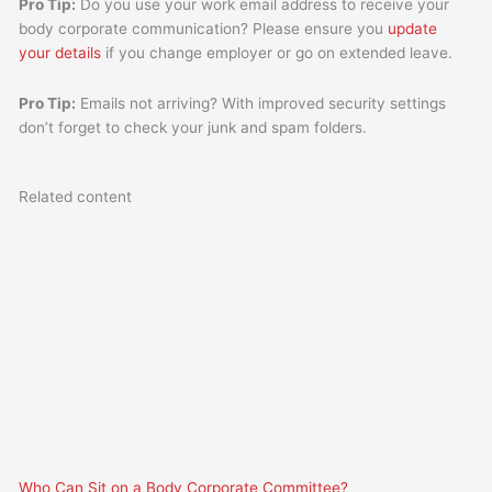
Pro Tip:
Do you use your work email address to receive your
body corporate communication? Please ensure you
update
your details
if you change employer or go on extended leave.
Pro Tip:
Emails not arriving? With improved security settings
don’t forget to check your junk and spam folders.
Related content
Who Can Sit on a Body Corporate Committee?