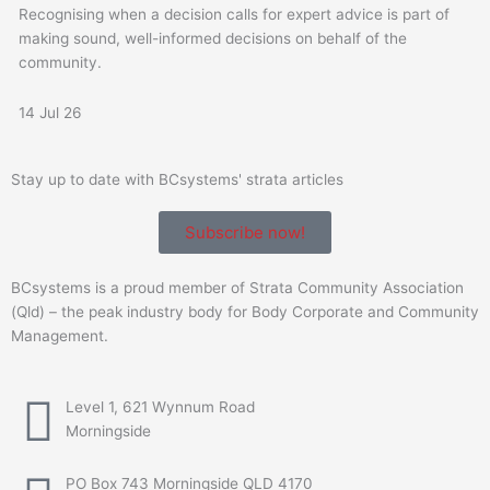
Recognising when a decision calls for expert advice is part of
making sound, well-informed decisions on behalf of the
community.
14 Jul 26
Stay up to date with BCsystems' strata articles
Subscribe now!
BCsystems is a proud member of Strata Community Association
(Qld) – the peak industry body for Body Corporate and Community
Management.
Level 1, 621 Wynnum Road
Morningside
PO Box 743 Morningside QLD 4170