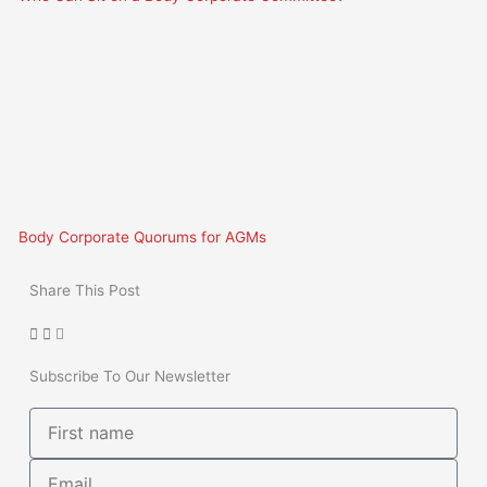
Body Corporate Quorums for AGMs
Share This Post
Subscribe To Our Newsletter
First
name
Email