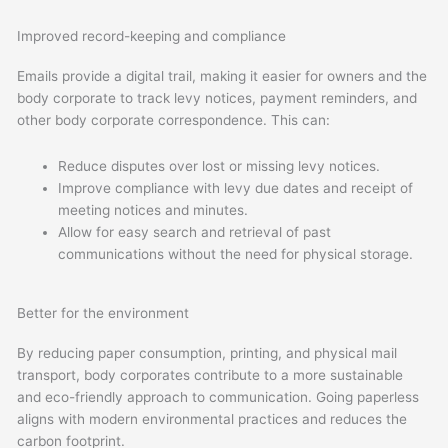
Improved record-keeping and compliance
Emails provide a digital trail, making it easier for owners and the
body corporate to track levy notices, payment reminders, and
other body corporate correspondence. This can:
Reduce disputes over lost or missing levy notices.
Improve compliance with levy due dates and receipt of
meeting notices and minutes.
Allow for easy search and retrieval of past
communications without the need for physical storage.
Better for the environment
By reducing paper consumption, printing, and physical mail
transport, body corporates contribute to a more sustainable
and eco-friendly approach to communication. Going paperless
aligns with modern environmental practices and reduces the
carbon footprint.