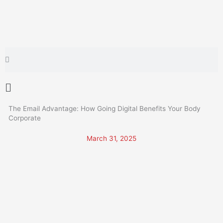
Skip
to
content
Search
Search
Main
Menu
The Email Advantage: How Going Digital Benefits Your Body
Corporate
March 31, 2025