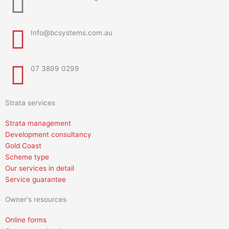
Info@bcsystems.com.au
07 3899 0299
Strata services
Strata management
Development consultancy
Gold Coast
Scheme type
Our services in detail
Service guarantee
Owner's resources
Online forms