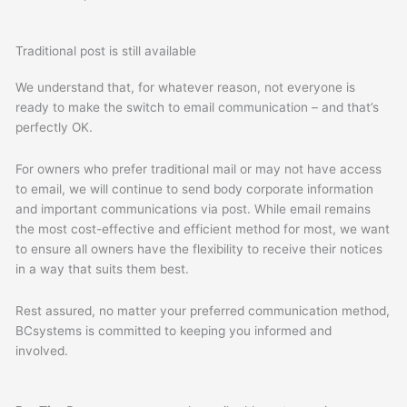
Traditional post is still available
We understand that, for whatever reason, not everyone is
ready to make the switch to email communication – and that’s
perfectly OK.
For owners who prefer traditional mail or may not have access
to email, we will continue to send
body corporate information
and important communications via post. While email remains
the most cost-effective and efficient method for most, we want
to ensure all owners have the flexibility to receive their notices
in a way that suits them best.
Rest assured, no matter your preferred communication method,
BCsystems is committed to keeping you informed and
involved.