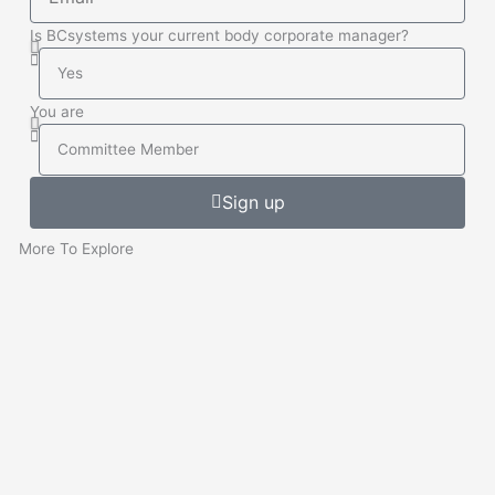
Is BCsystems your current body corporate manager?
Is
BCsystems
your
You are
current
You
Body
are
Corporate
Sign up
Manager
More To Explore