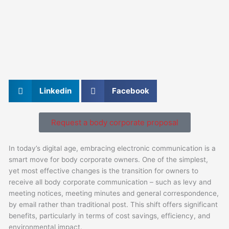
Linkedin
Facebook
Request a body corporate proposal
In today’s digital age, embracing electronic communication is a
smart move for body corporate owners. One of the simplest,
yet most effective changes is the transition for owners to
receive all body corporate communication – such as levy and
meeting notices, meeting minutes and general correspondence,
by email rather than traditional post. This shift offers significant
benefits, particularly in terms of cost savings, efficiency, and
environmental impact.