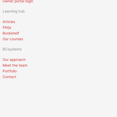
Owner portal login
Learning hub
Articles
FAQs
Bookshelf
Our courses
BCsystems
Our approach
Meet the team
Portfolio
Contact