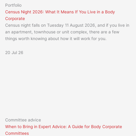
Portfolio
Census Night 2026: What It Means If You Live in a Body
Corporate
Census night falls on Tuesday 11 August 2026, and if you live in
an apartment, townhouse or unit complex, there are a few
things worth knowing about how it will work for you.
20 Jul 26
Committee advice
When to Bring in Expert Advice: A Guide for Body Corporate
Committees