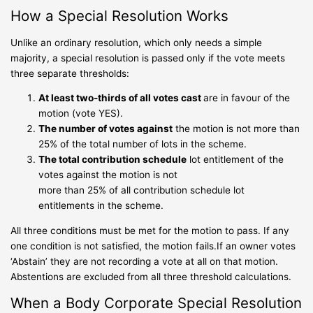
How a Special Resolution Works
Unlike an ordinary resolution, which only needs a simple
majority, a special resolution is passed only if the vote meets
three separate thresholds:
At least two-thirds of all votes cast
are in favour of the
motion (vote YES).
The number of votes against
the motion is not more than
25% of the total number of lots in the scheme.
The total contribution schedule
lot entitlement of the
votes against the motion is not
more than 25% of all contribution schedule lot
entitlements in the scheme.
All three conditions must be met for the motion to pass. If any
one condition is not satisfied, the motion fails.If an owner votes
‘Abstain’ they are not recording a vote at all on that motion.
Abstentions are excluded from all three threshold calculations.
When a Body Corporate Special Resolution