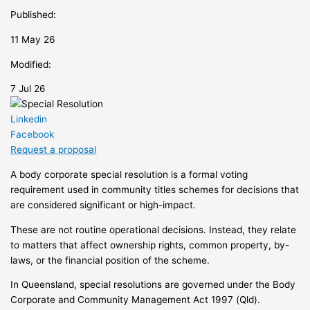
Published:
11 May 26
Modified:
7 Jul 26
Linkedin
Facebook
Request a proposal
A body corporate special resolution is a formal voting
requirement used in community titles schemes for decisions that
are considered significant or high-impact.
These are not routine operational decisions. Instead, they relate
to matters that affect ownership rights, common property, by-
laws, or the financial position of the scheme.
In Queensland, special resolutions are governed under the Body
Corporate and Community Management Act 1997 (Qld).