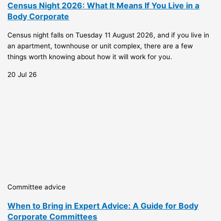
Census Night 2026: What It Means If You Live in a
Body Corporate
Census night falls on Tuesday 11 August 2026, and if you live in
an apartment, townhouse or unit complex, there are a few
things worth knowing about how it will work for you.
20 Jul 26
Committee advice
When to Bring in Expert Advice: A Guide for Body
Corporate Committees