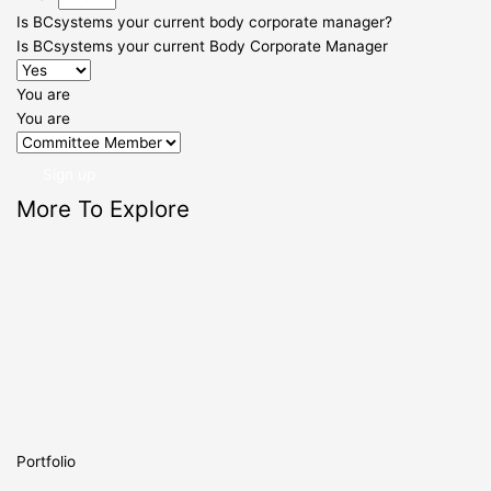
Is BCsystems your current body corporate manager?
Is BCsystems your current Body Corporate Manager
You are
You are
Sign up
More To Explore
Portfolio