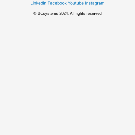
Linkedin
Facebook
Youtube
Instagram
© BCsystems 2024. All rights reserved