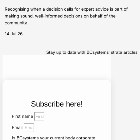
Recognising when a decision calls for expert advice is part of
making sound, well-informed decisions on behalf of the
community.
14 Jul 26
Stay up to date with BCsystems' strata articles
Subscribe here!
First name
Email
Is BCsystems your current body corporate