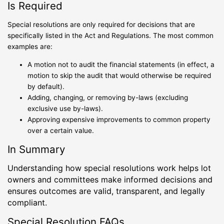
Is Required
Special resolutions are only required for decisions that are
specifically listed in the Act and Regulations. The most common
examples are:
A motion not to audit the financial statements (in effect, a
motion to skip the audit that would otherwise be required
by default).
Adding, changing, or removing by-laws (excluding
exclusive use by-laws).
Approving expensive improvements to common property
over a certain value.
In Summary
Understanding how special resolutions work helps lot
owners and committees make informed decisions and
ensures outcomes are valid, transparent, and legally
compliant.
Special Resolution FAQs