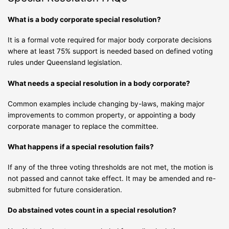
What is a body corporate special resolution?
It is a formal vote required for major body corporate decisions
where at least 75% support is needed based on defined voting
rules under Queensland legislation.
What needs a special resolution in a body corporate?
Common examples include changing by-laws, making major
improvements to common property, or appointing a body
corporate manager to replace the committee.
What happens if a special resolution fails?
If any of the three voting thresholds are not met, the motion is
not passed and cannot take effect. It may be amended and re-
submitted for future consideration.
Do abstained votes count in a special resolution?