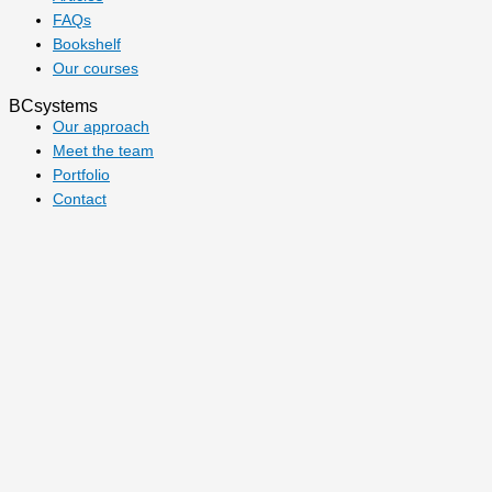
FAQs
Bookshelf
Our courses
BCsystems
Our approach
Meet the team
Portfolio
Contact