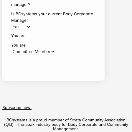
manager?
Is BCsystems your current Body Corporate
Manager
You are
You are
Sign Up
Subscribe now!
BCsystems is a proud member of Strata Community Association
(Qld) – the peak industry body for Body Corporate and Community
Management.