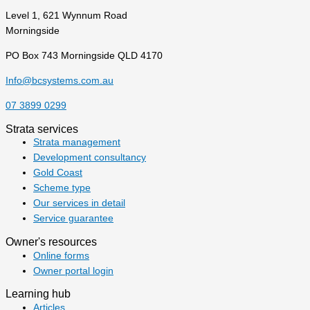
Level 1, 621 Wynnum Road
Morningside
PO Box 743 Morningside QLD 4170
Info@bcsystems.com.au
07 3899 0299
Strata services
Strata management
Development consultancy
Gold Coast
Scheme type
Our services in detail
Service guarantee
Owner's resources
Online forms
Owner portal login
Learning hub
Articles