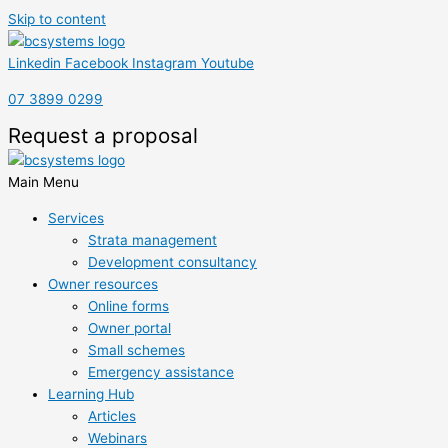
Skip to content
Linkedin
Facebook
Instagram
Youtube
07 3899 0299
Request a proposal
Main Menu
Services
Strata management
Development consultancy
Owner resources
Online forms
Owner portal
Small schemes
Emergency assistance
Learning Hub
Articles
Webinars