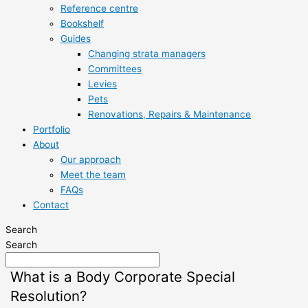
Reference centre
Bookshelf
Guides
Changing strata managers
Committees
Levies
Pets
Renovations, Repairs & Maintenance
Portfolio
About
Our approach
Meet the team
FAQs
Contact
Search
Search
What is a Body Corporate Special
Resolution?