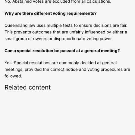
No. Abstained votes are excluded from all calculations.
Why are there different voting requirements?
Queensland law uses multiple tests to ensure decisions are fair.
This prevents outcomes that are unfairly influenced by either a
small group of owners or disproportionate voting power.
Can a special resolution be passed at a general meeting?
Yes. Special resolutions are commonly decided at general
meetings, provided the correct notice and voting procedures are
followed.
Related content