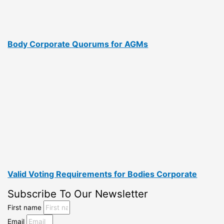
Body Corporate Quorums for AGMs
Valid Voting Requirements for Bodies Corporate
Subscribe To Our Newsletter
First name
Email