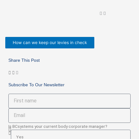
How can we keep our levies in check
Share This Post
Subscribe To Our Newsletter
First
name
Email
Is BCsystems your current body corporate manager?
Is