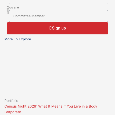
BCsystems
your
You are
current
You
Body
are
Corporate
Sign up
Manager
More To Explore
Portfolio
Census Night 2026: What It Means If You Live in a Body
Corporate