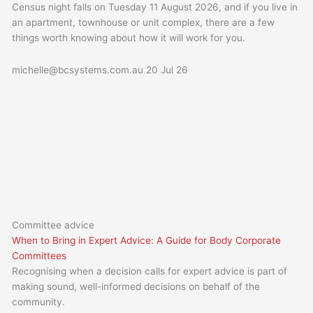
Census night falls on Tuesday 11 August 2026, and if you live in
an apartment, townhouse or unit complex, there are a few
things worth knowing about how it will work for you.
michelle@bcsystems.com.au
20 Jul 26
Committee advice
When to Bring in Expert Advice: A Guide for Body Corporate
Committees
Recognising when a decision calls for expert advice is part of
making sound, well-informed decisions on behalf of the
community.