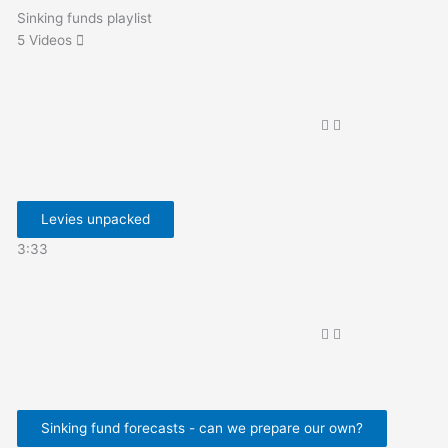
Sinking funds playlist
5 Videos
Levies unpacked
3:33
Sinking fund forecasts - can we prepare our own?