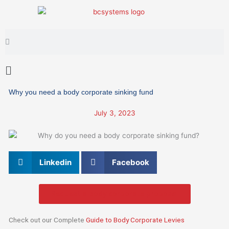
Skip
to
content
Search
Search
Main
Menu
Why you need a body corporate sinking fund
July 3, 2023
Linkedin
Facebook
Request a body corporate proposal
Check out our Complete
Guide to Body Corporate Levies