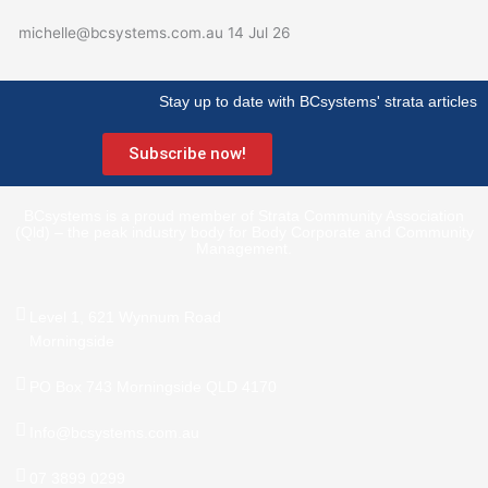
michelle@bcsystems.com.au
14 Jul 26
Stay up to date with BCsystems' strata articles
Subscribe now!
BCsystems is a proud member of Strata Community Association
(Qld) – the peak industry body for Body Corporate and Community
Management.
Level 1, 621 Wynnum Road
Morningside
PO Box 743 Morningside QLD 4170
Info@bcsystems.com.au
07 3899 0299