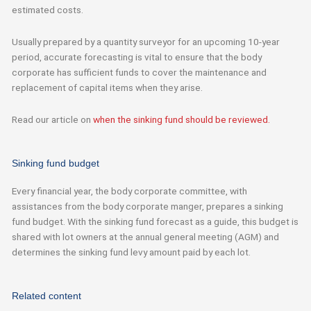
estimated costs.
Usually prepared by a quantity surveyor for an upcoming 10-year
period, accurate forecasting is vital to ensure that the body
corporate has sufficient funds to cover the maintenance and
replacement of capital items when they arise.
Read our article on
when the sinking fund should be reviewed.
Sinking fund budget
Every
financial year
, the body corporate committee
,
with
assistances from the body corporate manger, prepares a sinking
fund budget.
With
the
sinking fund forecast as a guide,
this budget is
shared with lot owners at the annual general meeting (AGM) and
determines
the sinking
fund levy amount paid by each lot.
Related content