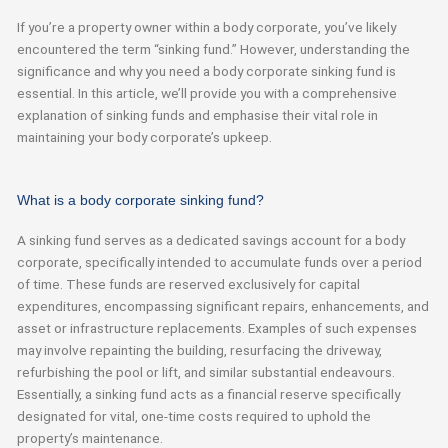
If you’re a property owner within a body corporate, you’ve likely
encountered the term “sinking fund.” However, understanding the
significance and why you need a body corporate sinking fund is
essential. In this article, we’ll provide you with a comprehensive
explanation of sinking funds and emphasise their vital role in
maintaining your body corporate’s upkeep.
What is a body corporate sinking fund?
A sinking fund serves as a dedicated savings account for a body
corporate, specifically intended to accumulate funds over
a period
of time
. These funds are reserved exclusively for capital
expenditures, encompassing significant repairs, enhancements, and
asset or infrastructure replacements. Examples of such expenses
may involve repainting the building, resurfacing the driveway,
refurbishing the pool or lift, and similar substantial
endeavours
.
Essentially, a
sinking fund acts as a financial reserve specifically
designated
for vital, one-time costs
required
to uphold the
property’s maintenance.