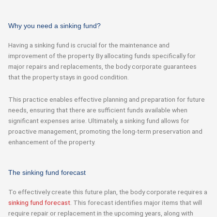
Why you need a sinking fund?
Having a sinking fund is crucial for the maintenance and
improvement of the property. By allocating funds specifically for
major repairs and replacements, the body corporate guarantees
that the property stays in good condition.
This practice enables effective planning and preparation for future
needs, ensuring that there are sufficient funds available when
significant expenses arise. Ultimately, a sinking fund allows for
proactive management, promoting the long-term preservation and
enhancement of the property.
The sinking fund forecast
To effectively create this future plan, the body corporate requires a
sinking fund forecast
. This forecast identifies major items that will
require repair or replacement in the upcoming years, along with