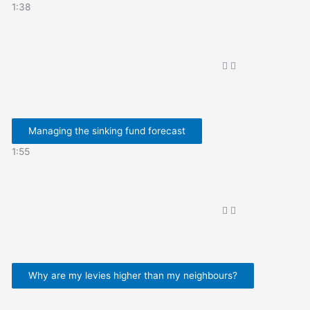
1:38
Managing the sinking fund forecast
1:55
Why are my levies higher than my neighbours?