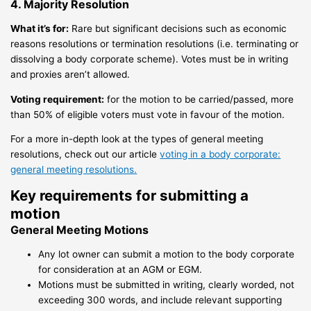
4. Majority Resolution
What it’s for:
Rare but significant decisions such as economic
reasons resolutions or termination resolutions (i.e. terminating or
dissolving a body corporate scheme). Votes must be in writing
and proxies aren’t allowed.
Voting requirement:
for the motion to be carried/passed, more
than 50% of eligible voters must vote in favour of the motion.
For a more in-depth look at the types of general meeting
resolutions, check out our article
voting in a body corporate:
general meeting resolutions.
Key requirements for submitting a
motion
General Meeting Motions
Any lot owner can submit a motion to the body corporate
for consideration at an AGM or EGM.
Motions must be submitted in writing, clearly worded, not
exceeding 300 words, and include relevant supporting