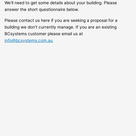
We'll need to get some details about your building. Please
answer the short questionnaire below.
Please contact us here if you are seeking a proposal for a
building we don’t currently manage. If you are an existing
BCsystems customer please email us at
info@bcsystems.com.au