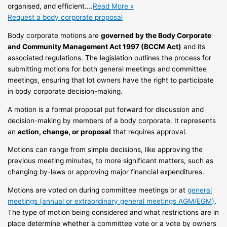
organised, and efficient....
Read More »
Request a body corporate proposal
Body corporate motions are
governed by the Body Corporate
and Community Management Act 1997 (BCCM Act)
and its
associated regulations. The legislation outlines the process for
submitting motions for both general meetings and committee
meetings, ensuring that lot owners have the right to participate
in body corporate decision-making.
A motion is a formal proposal put forward for discussion and
decision-making by members of a body corporate. It represents
an
action, change, or proposal
that requires approval.
Motions can range from simple decisions, like approving the
previous meeting minutes, to more significant matters, such as
changing by-laws or approving major financial expenditures.
Motions are voted on during committee meetings or at
general
meetings (annual or extraordinary general meetings AGM/EGM)
.
The type of motion being considered and what restrictions are in
place determine whether a committee vote or a vote by owners