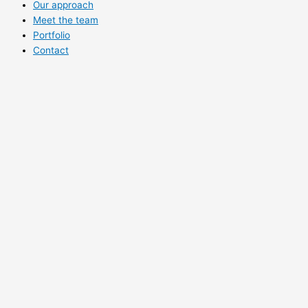
Our approach
Meet the team
Portfolio
Contact