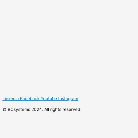
Linkedin
Facebook
Youtube
Instagram
© BCsystems 2024. All rights reserved