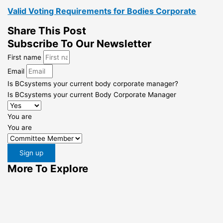
Valid Voting Requirements for Bodies Corporate
Share This Post
Subscribe To Our Newsletter
First name
Email
Is BCsystems your current body corporate manager?
Is BCsystems your current Body Corporate Manager
You are
You are
Sign up
More To Explore