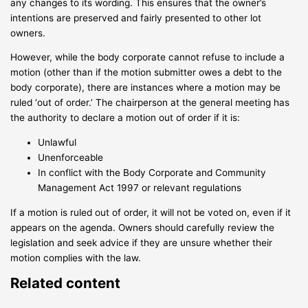
any changes to its wording. This ensures that the owner’s
intentions are preserved and fairly presented to other lot
owners.
However, while the body corporate cannot refuse to include a
motion (other than if the motion submitter owes a debt to the
body corporate), there are instances where a motion may be
ruled ‘out of order.’ The chairperson at the general meeting has
the authority to declare a motion out of order if it is:
Unlawful
Unenforceable
In conflict with the Body Corporate and Community
Management Act 1997 or relevant regulations
If a motion is ruled out of order, it will not be voted on, even if it
appears on the agenda. Owners should carefully review the
legislation and seek advice if they are unsure whether their
motion complies with the law.
Related content