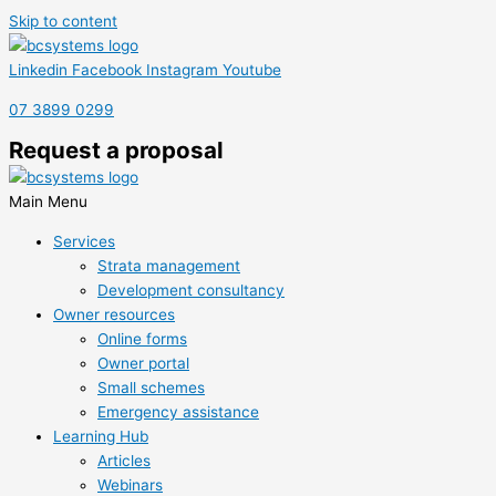
Skip to content
Linkedin
Facebook
Instagram
Youtube
07 3899 0299
Request a proposal
Main Menu
Services
Strata management
Development consultancy
Owner resources
Online forms
Owner portal
Small schemes
Emergency assistance
Learning Hub
Articles
Webinars