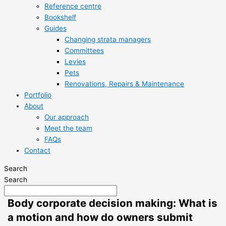
Reference centre
Bookshelf
Guides
Changing strata managers
Committees
Levies
Pets
Renovations, Repairs & Maintenance
Portfolio
About
Our approach
Meet the team
FAQs
Contact
Search
Search
Body corporate decision making: What is
a motion and how do owners submit