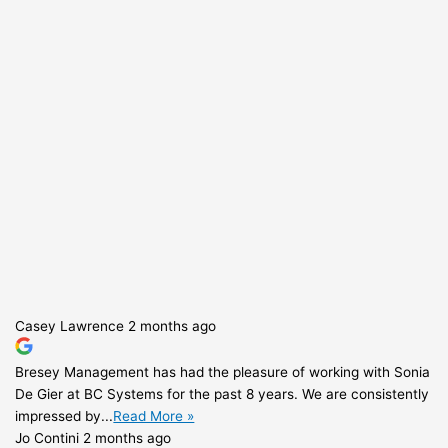
Casey Lawrence
2 months ago
Bresey Management has had the pleasure of working with Sonia
De Gier at BC Systems for the past 8 years. We are consistently
impressed by...
Read More »
Jo Contini
2 months ago