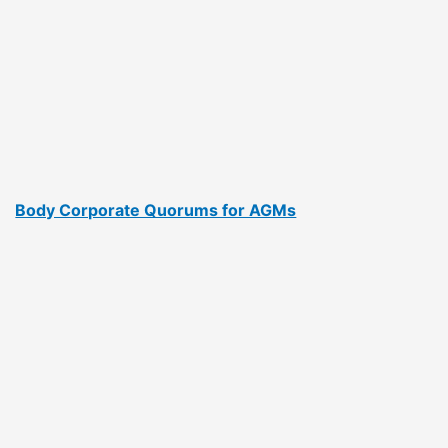
Body Corporate Quorums for AGMs