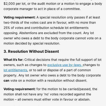
$2,000 per lot, or the audit motion or a motion to engage a body
corporate manager to act in place of a committee.
Voting requirement:
A special resolution only passes if at least
two-thirds of the votes cast are in favour, with no more than
25% of votes and contribution schedule lot entitlements
opposing. Abstentions are excluded from the count. Any lot
owner who owes a debt to the body corporate cannot vote on a
motion decided by special resolution.
3. Resolution Without Dissent
What it’s for:
Critical decisions that require the full support of lot
owners, such as changes to
exclusive use by-laws,
changes to
lot entitlements
, or to sell or dispose of a part of common
property. Any lot owner who owes a debt to the body corporate
can
vote on a motion with a resolution without dissent.
Voting requirement:
for the motion to be carried/passed, the
motion shall not have any ‘no’ votes recorded against the
motion – all owners must either vote in favour or abstain.