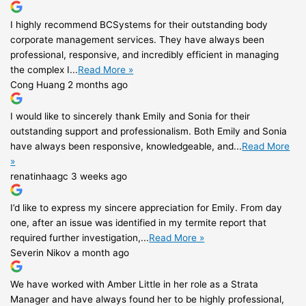
I highly recommend BCSystems for their outstanding body
corporate management services. They have always been
professional, responsive, and incredibly efficient in managing
the complex I...
Read More »
Cong Huang
2 months ago
I would like to sincerely thank Emily and Sonia for their
outstanding support and professionalism. Both Emily and Sonia
have always been responsive, knowledgeable, and...
Read More
»
renatinhaagc
3 weeks ago
I’d like to express my sincere appreciation for Emily. From day
one, after an issue was identified in my termite report that
required further investigation,...
Read More »
Severin Nikov
a month ago
We have worked with Amber Little in her role as a Strata
Manager and have always found her to be highly professional,