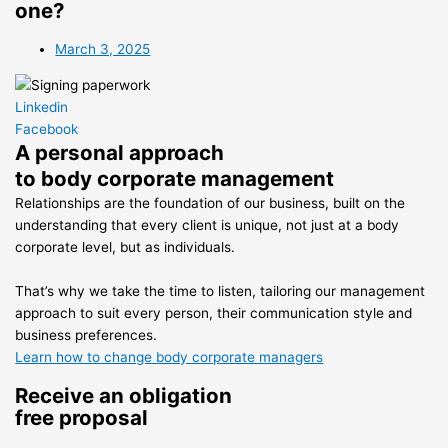
one?
March 3, 2025
Linkedin
Facebook
A personal approach
to body corporate management
Relationships are the foundation of our business, built on the
understanding that every client is unique, not just at a body
corporate level, but as individuals.
That’s why we take the time to listen, tailoring our management
approach to suit every person, their communication style and
business preferences.
Learn how to change body corporate managers
Receive an obligation
free proposal