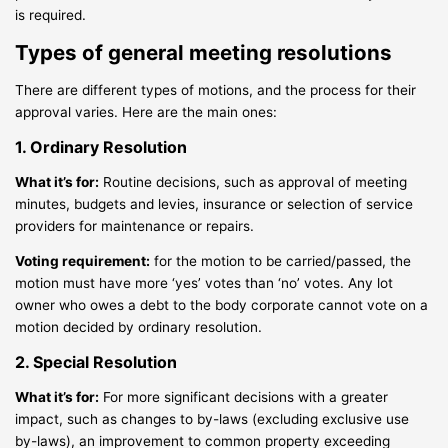
is required.
Types of general meeting resolutions
There are different types of motions, and the process for their
approval varies. Here are the main ones:
1. Ordinary Resolution
What it’s for:
Routine decisions, such as approval of meeting
minutes, budgets and levies, insurance or selection of service
providers for maintenance or repairs.
Voting requirement:
for the motion to be carried/passed, the
motion must have more ‘yes’ votes than ‘no’ votes. Any lot
owner who owes a debt to the body corporate cannot vote on a
motion decided by ordinary resolution.
2. Special Resolution
What it’s for:
For more significant decisions with a greater
impact, such as changes to by-laws (excluding exclusive use
by-laws), an improvement to common property exceeding