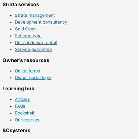
Strata services
Strata management
Development consultancy
Gold Coast
Scheme type
Our services in detail
Service guarantee
Owner's resources
Online forms
Owner portal login
Learning hub
Articles
FAQs
Bookshelf
Our courses
BCsystems