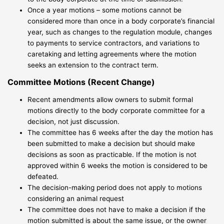
Once a year motions – some motions cannot be
considered more than once in a body corporate’s financial
year, such as changes to the regulation module, changes
to payments to service contractors, and variations to
caretaking and letting agreements where the motion
seeks an extension to the contract term.
Committee Motions (Recent Change)
Recent amendments allow owners to submit formal
motions directly to the body corporate committee for a
decision, not just discussion.
The committee has 6 weeks after the day the motion has
been submitted to make a decision but should make
decisions as soon as practicable. If the motion is not
approved within 6 weeks the motion is considered to be
defeated.
The decision-making period does not apply to motions
considering an animal request
The committee does not have to make a decision if the
motion submitted is about the same issue, or the owner