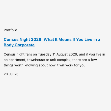
Portfolio
Census Night 2026: What It Means If You Live in a
Body Corporate
Census night falls on Tuesday 11 August 2026, and if you live in
an apartment, townhouse or unit complex, there are a few
things worth knowing about how it will work for you.
20 Jul 26