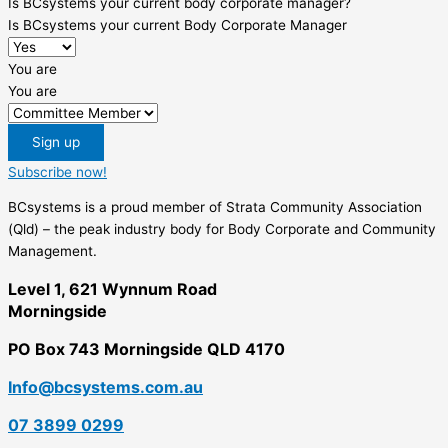
Is BCsystems your current body corporate manager?
Is BCsystems your current Body Corporate Manager
You are
You are
Sign up
Subscribe now!
BCsystems is a proud member of Strata Community Association
(Qld) – the peak industry body for Body Corporate and Community
Management.
Level 1, 621 Wynnum Road
Morningside
PO Box 743 Morningside QLD 4170
Info@bcsystems.com.au
07 3899 0299