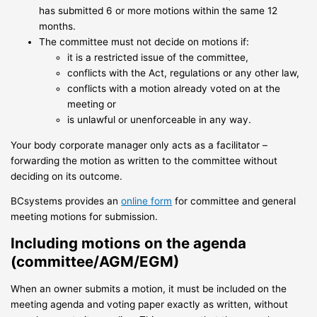
has submitted 6 or more motions within the same 12
months.
The committee must not decide on motions if:
it is a restricted issue of the committee,
conflicts with the Act, regulations or any other law,
conflicts with a motion already voted on at the
meeting or
is unlawful or unenforceable in any way.
Your body corporate manager only acts as a facilitator –
forwarding the motion as written to the committee without
deciding on its outcome.
BCsystems provides an
online form
for committee and general
meeting motions for submission.
Including motions on the agenda
(committee/AGM/EGM)
When an owner submits a motion, it must be included on the
meeting agenda and voting paper exactly as written, without