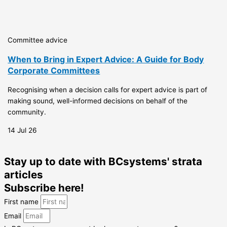
Committee advice
When to Bring in Expert Advice: A Guide for Body
Corporate Committees
Recognising when a decision calls for expert advice is part of
making sound, well-informed decisions on behalf of the
community.
14 Jul 26
Stay up to date with BCsystems' strata
articles
Subscribe here!
First name
Email