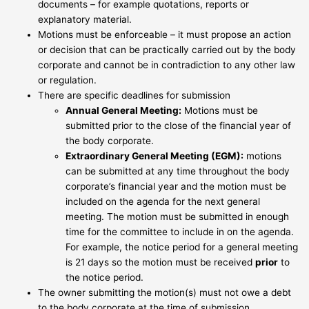
documents – for example quotations, reports or
explanatory material.
Motions must be enforceable – it must propose an action
or decision that can be practically carried out by the body
corporate and cannot be in contradiction to any other law
or regulation.
There are specific deadlines for submission
Annual General Meeting:
Motions must be
submitted prior to the close of the financial year of
the body corporate.
Extraordinary General Meeting (EGM):
motions
can be submitted at any time throughout the body
corporate’s financial year and the motion must be
included on the agenda for the next general
meeting. The motion must be submitted in enough
time for the committee to include in on the agenda.
For example, the notice period for a general meeting
is 21 days so the motion must be received
prior
to
the notice period.
The owner submitting the motion(s) must not owe a debt
to the body corporate at the time of submission.