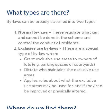
What types are there?
By-laws can be broadly classified into two types:
Normal by-laws
– These regulate what can
and cannot be done in the scheme and
control the conduct of residents.
Exclusive use by-laws
– These are a special
type of by-law which:
Grant exclusive use areas to owners of
lots (e.g. parking spaces or courtyards)
Dictate who maintains the exclusive use
areas
Applies rules about what the exclusive
use areas may be used for, and if they can
be improved or physically altered.
Where do we find them?