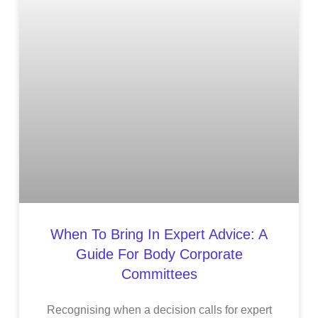
When To Bring In Expert Advice: A
Guide For Body Corporate
Committees
Recognising when a decision calls for expert