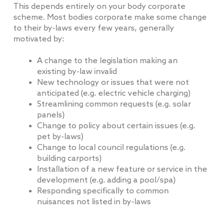
This depends entirely on your body corporate
scheme. Most bodies corporate make some change
to their by-laws every few years, generally
motivated by:
A change to the legislation making an
existing by-law invalid
New technology or issues that were not
anticipated (e.g. electric vehicle charging)
Streamlining common requests (e.g. solar
panels)
Change to policy about certain issues (e.g.
pet by-laws)
Change to local council regulations (e.g.
building carports)
Installation of a new feature or service in the
development (e.g. adding a pool/spa)
Responding specifically to common
nuisances not listed in by-laws