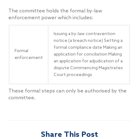
The committee holds the formal by-law
enforcement power which includes:
Issuing a by-law contravention
notice (a breach notice) Setting a
formal compliance date Making an
Formal
application for conciliation Making
enforcement
an application for adjudication of a
dispute Commencing Magistrates
Court proceedings
These formal steps can only be authorised by the
committee.
Share This Post