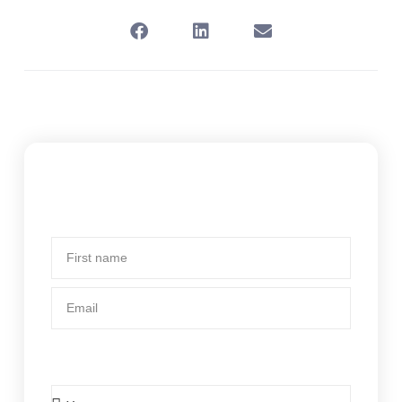
Subscribe To Our Newsletter
First
name
Email
Is BCsystems your current body corporate
manager?
Is