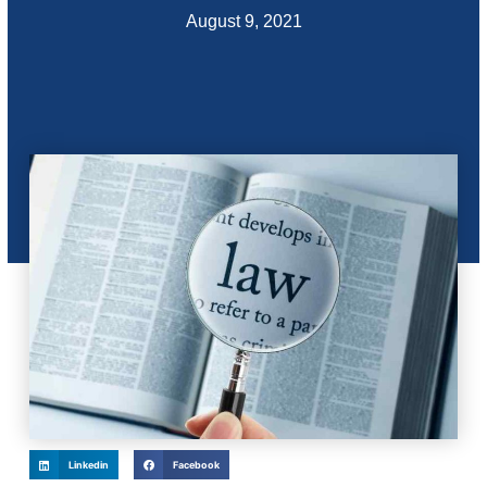
August 9, 2021
Linkedin
Facebook