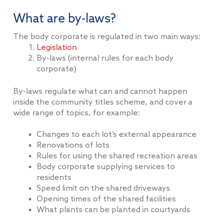
What are by-laws?
The body corporate is regulated in two main ways:
Legislation
By-laws (internal rules for each body
corporate)
By-laws regulate what can and cannot happen
inside the community titles scheme, and cover a
wide range of topics, for example:
Changes to each lot’s external appearance
Renovations of lots
Rules for using the shared recreation areas
Body corporate supplying services to
residents
Speed limit on the shared driveways
Opening times of the shared facilities
What plants can be planted in courtyards