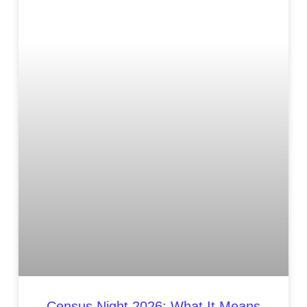
Census Night 2026: What It Means