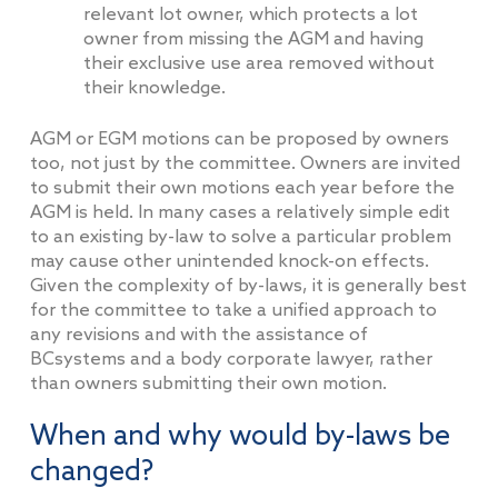
relevant lot owner, which protects a lot
owner from missing the AGM and having
their exclusive use area removed without
their knowledge.
AGM or EGM motions can be proposed by owners
too, not just by the committee. Owners are invited
to submit their own motions each year before the
AGM is held. In many cases a relatively simple edit
to an existing by-law to solve a particular problem
may cause other unintended knock-on effects.
Given the complexity of by-laws, it is generally best
for the committee to take a unified approach to
any revisions and with the assistance of
BCsystems and a body corporate lawyer, rather
than owners submitting their own motion.
When and why would by-laws be
changed?