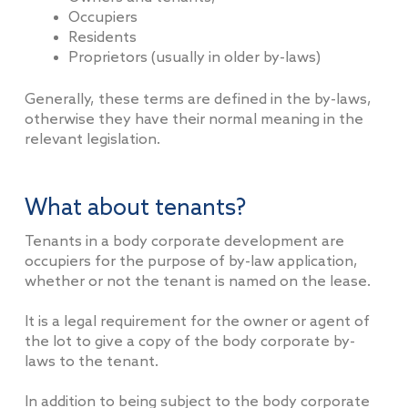
Occupiers
Residents
Proprietors (usually in older by-laws)
Generally, these terms are defined in the by-laws,
otherwise they have their normal meaning in the
relevant legislation.
What about tenants?
Tenants in a body corporate development are
occupiers for the purpose of by-law application,
whether or not the tenant is named on the lease.
It is a legal requirement for the owner or agent of
the lot to give a copy of the body corporate by-
laws to the tenant.
In addition to being subject to the body corporate