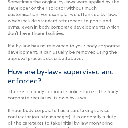
Sometimes the original by-laws were applied by the
developer or their solicitor without much
customisation. For example, we often see by-laws
which include standard references to pools and
gyms, even in body corporate developments which
don’t have those facilities.
If a by-law has no relevance to your body corporate
development, it can usually be removed using the
approval process described above.
How are by-laws supervised and
enforced?
There is no body corporate police force – the body
corporate regulates its own by-laws.
If your body corporate has a caretaking service
contractor (on-site manager), it is generally a duty
of the caretaker to take initial by-law monitoring