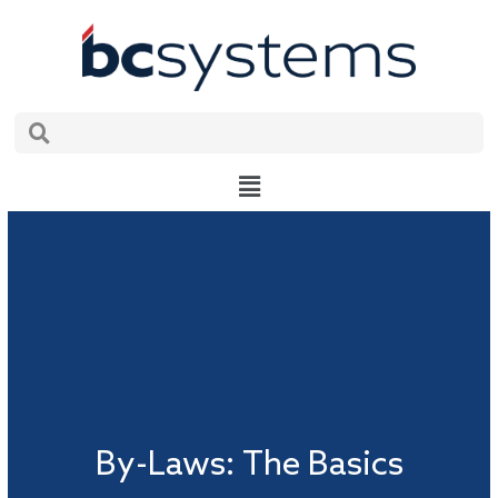
Skip
to
content
Search
Search
Main
Menu
By-Laws: The Basics