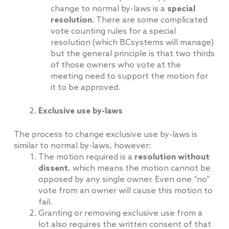
change to normal by-laws is a
special
resolution
. There are some complicated
vote counting rules for a special
resolution (which BCsystems will manage)
but the general principle is that two thirds
of those owners who vote at the
meeting need to support the motion for
it to be approved.
Exclusive use by-laws
The process to change exclusive use by-laws is
similar to normal by-laws, however:
The motion required is a
resolution without
dissent
, which means the motion cannot be
opposed by any single owner. Even one “no”
vote from an owner will cause this motion to
fail.
Granting or removing exclusive use from a
lot also requires the written consent of that