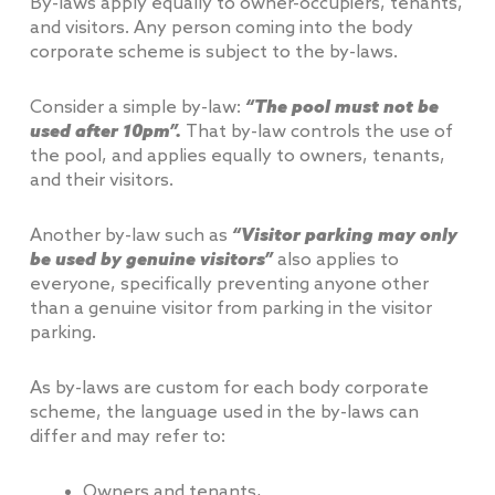
By-laws apply equally to owner-occupiers, tenants,
and visitors. Any person coming into the body
corporate scheme is subject to the by-laws.
Consider a simple by-law:
“The pool must not be
used after 10pm”.
That by-law controls the use of
the pool, and applies equally to owners, tenants,
and their visitors.
Another by-law such as
“Visitor parking may only
be used by genuine visitors”
also applies to
everyone, specifically preventing anyone other
than a genuine visitor from parking in the visitor
parking.
As by-laws are custom for each body corporate
scheme, the language used in the by-laws can
differ and may refer to:
Owners and tenants,