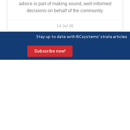
advice is part of making sound, well-informed
decisions on behalf of the community.
14 Jul 26
Stay up to date with BCsystems' strata articles
Subscribe now!
BCsystems is a proud member of Strata Community Association
(Qld) – the peak industry body for Body Corporate and
Community Management.
Level 1, 621 Wynnum Road
Morningside
PO Box 743 Morningside QLD 4170
Info@bcsystems.com.au