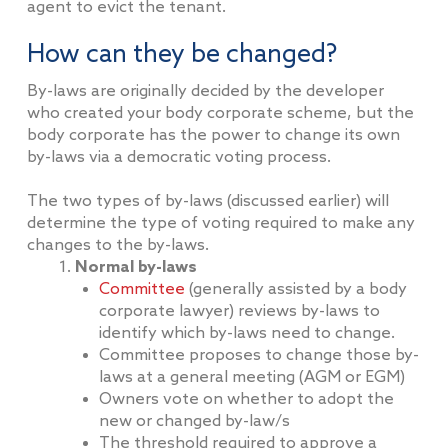
agent to evict the tenant.
How can they be changed?
By-laws are originally decided by the developer
who created your body corporate scheme, but the
body corporate has the power to change its own
by-laws via a democratic voting process.
The two types of by-laws (discussed earlier) will
determine the type of voting required to make any
changes to the by-laws.
Normal by-laws
Committee
(generally assisted by a body
corporate lawyer) reviews by-laws to
identify which by-laws need to change.
Committee proposes to change those by-
laws at a general meeting (AGM or EGM)
Owners vote on whether to adopt the
new or changed by-law/s
The threshold required to approve a