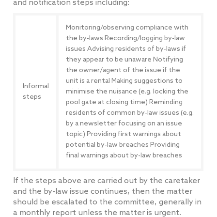
and notification steps including:
Monitoring/observing compliance with
the by-laws Recording/logging by-law
issues Advising residents of by-laws if
they appear to be unaware Notifying
the owner/agent of the issue if the
unit is a rental Making suggestions to
Informal
minimise the nuisance (e.g. locking the
steps
pool gate at closing time) Reminding
residents of common by-law issues (e.g.
by a newsletter focusing on an issue
topic) Providing first warnings about
potential by-law breaches Providing
final warnings about by-law breaches
If the steps above are carried out by the caretaker
and the by-law issue continues, then the matter
should be escalated to the committee, generally in
a monthly report unless the matter is urgent.