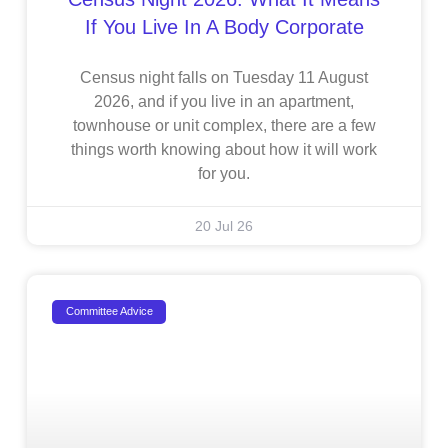
If You Live In A Body Corporate
Census night falls on Tuesday 11 August
2026, and if you live in an apartment,
townhouse or unit complex, there are a few
things worth knowing about how it will work
for you.
20 Jul 26
Committee Advice