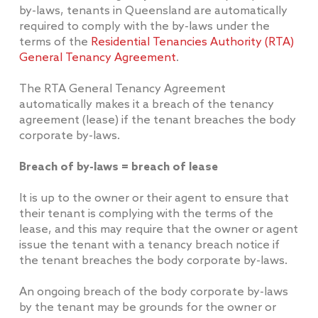
by-laws, tenants in Queensland are automatically
required to comply with the by-laws under the
terms of the
Residential Tenancies Authority (RTA)
General Tenancy Agreement
.
The RTA General Tenancy Agreement
automatically makes it a breach of the tenancy
agreement (lease) if the tenant breaches the body
corporate by-laws.
Breach of by-laws = breach of lease
It is up to the owner or their agent to ensure that
their tenant is complying with the terms of the
lease, and this may require that the owner or agent
issue the tenant with a tenancy breach notice if
the tenant breaches the body corporate by-laws.
An ongoing breach of the body corporate by-laws
by the tenant may be grounds for the owner or