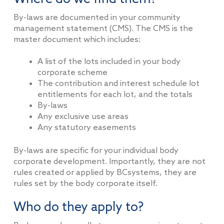
By-laws are documented in your community
management statement (CMS). The CMS is the
master document which includes:
A list of the lots included in your body
corporate scheme
The contribution and interest schedule lot
entitlements for each lot, and the totals
By-laws
Any exclusive use areas
Any statutory easements
By-laws are specific for your individual body
corporate development. Importantly, they are not
rules created or applied by BCsystems, they are
rules set by the body corporate itself.
Who do they apply to?